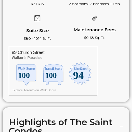
47 / 418
2 Bedroom- 2 Bedroom + Den
Maintenance Fees
Suite Size
$0.68 Sq. Ft.
380 - 1014 Sq Ft
89 Church Street
Walker’s Paradise
Explore Toronto on Walk Score
Highlights of The Saint
Condos