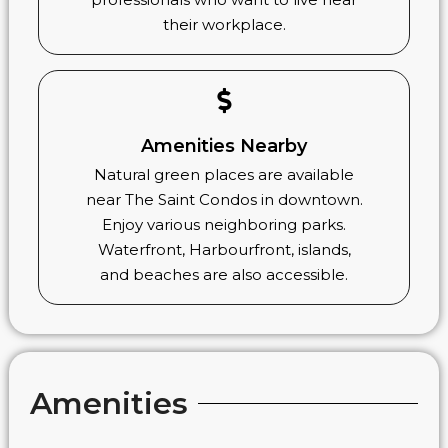
their workplace.
Amenities Nearby
Natural green places are available
near The Saint Condos in downtown.
Enjoy various neighboring parks.
Waterfront, Harbourfront, islands,
and beaches are also accessible.
Amenities