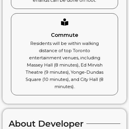
errands can be done on foot.
Commute
Residents will be within walking
distance of top Toronto
entertainment venues, including
Massey Hall (8 minutes), Ed Mirvish
Theatre (9 minutes), Yonge-Dundas
Square (10 minutes), and City Hall (8
minutes).
About Developer