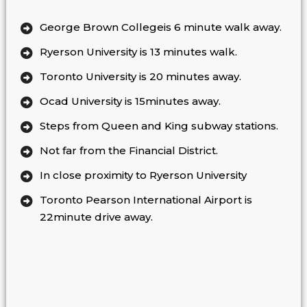
George Brown Collegeis 6 minute walk away.
Ryerson University is 13 minutes walk.
Toronto University is 20 minutes away.
Ocad University is 15minutes away.
Steps from Queen and King subway stations.
Not far from the Financial District.
In close proximity to Ryerson University
Toronto Pearson International Airport is
22minute drive away.