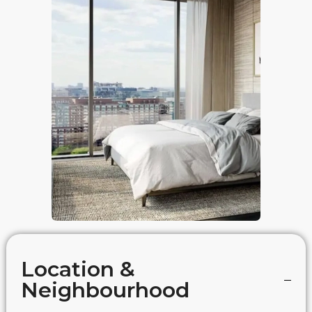
Location &
Neighbourhood