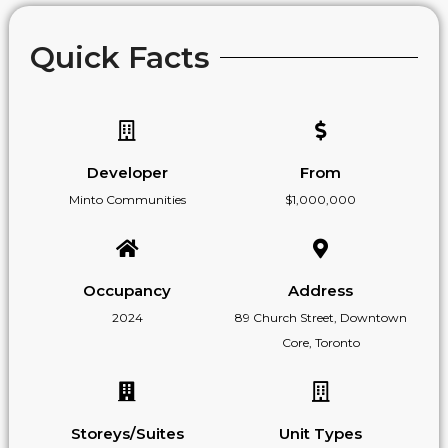
Quick Facts
Developer
From
Minto Communities
$1,000,000
Occupancy
Address
2024
89 Church Street, Downtown
Core, Toronto
Storeys/Suites
Unit Types