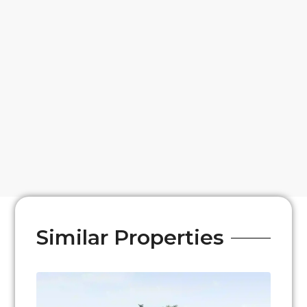
Similar Properties