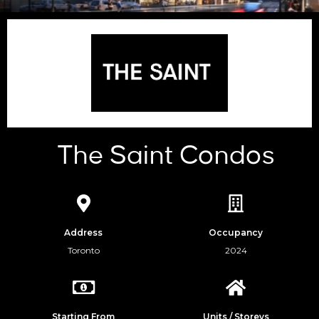
The Saint Condos
Address
Occupancy
Toronto
2024
Starting From
Units / Storeys