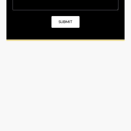
SUBMIT