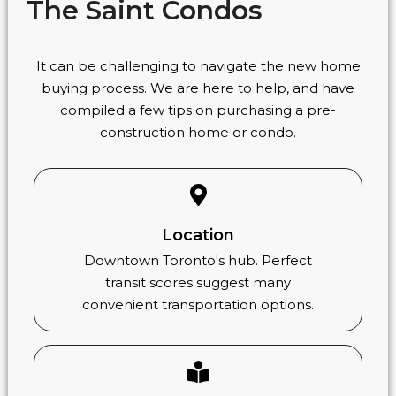
The Saint Condos
It can be challenging to navigate the new home
buying process. We are here to help, and have
compiled a few tips on purchasing a pre-
construction home or condo.
Location
Downtown Toronto's hub. Perfect
transit scores suggest many
convenient transportation options.