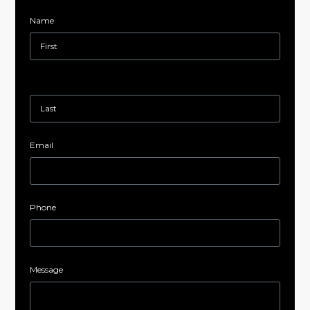
Name
Email
Phone
Message