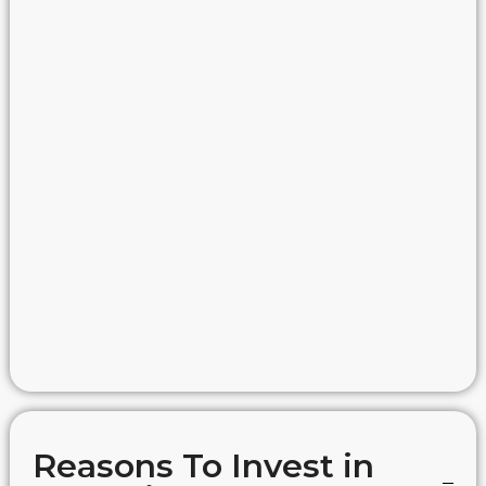
Reasons To Invest in