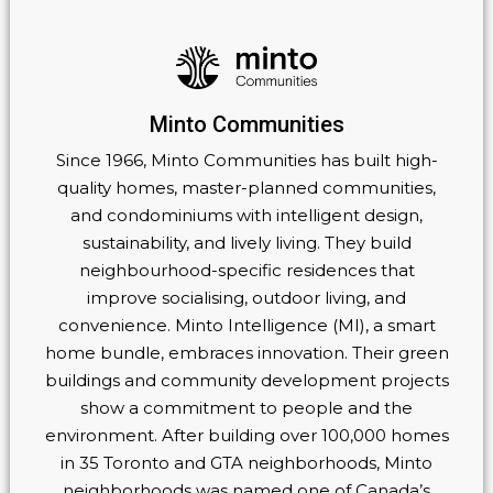
Minto Communities
Since 1966, Minto Communities has built high-
quality homes, master-planned communities,
and condominiums with intelligent design,
sustainability, and lively living. They build
neighbourhood-specific residences that
improve socialising, outdoor living, and
convenience. Minto Intelligence (MI), a smart
home bundle, embraces innovation. Their green
buildings and community development projects
show a commitment to people and the
environment. After building over 100,000 homes
in 35 Toronto and GTA neighborhoods, Minto
neighborhoods was named one of Canada’s