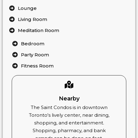
Lounge
Living Room
Meditation Room
Bedroom
Party Room
Fitness Room
Nearby
The Saint Condos is in downtown
Toronto's lively center, near dining,
shopping, and entertainment.
Shopping, pharmacy, and bank