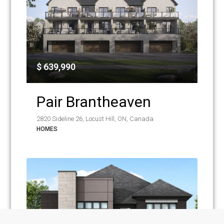
$ 639,990
Pair Brantheaven
2820 Sideline 26, Locust Hill, ON, Canada
HOMES