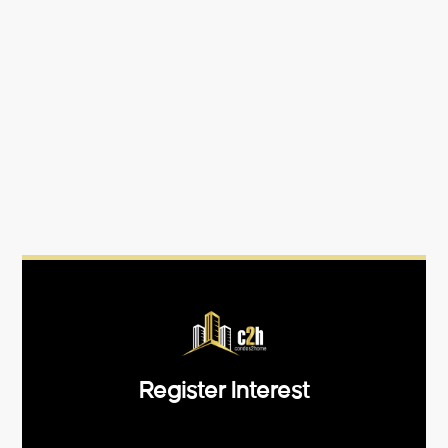
Register Interest