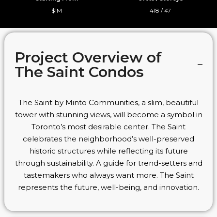
$1M
418 / 47
Project Overview of
The Saint Condos
The Saint by Minto Communities, a slim, beautiful
tower with stunning views, will become a symbol in
Toronto’s most desirable center. The Saint
celebrates the neighborhood’s well-preserved
historic structures while reflecting its future
through sustainability. A guide for trend-setters and
tastemakers who always want more. The Saint
represents the future, well-being, and innovation.