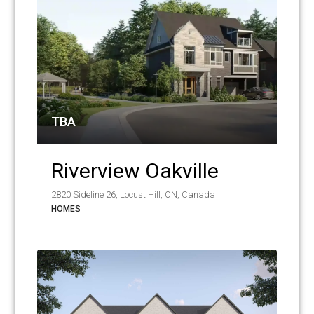
TBA
Riverview Oakville
2820 Sideline 26, Locust Hill, ON, Canada
HOMES