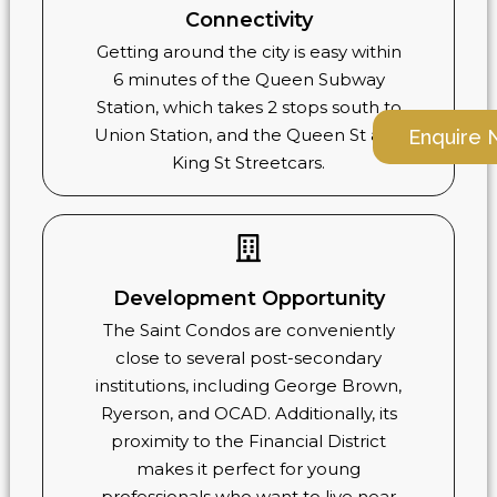
Connectivity
Getting around the city is easy within
6 minutes of the Queen Subway
Station, which takes 2 stops south to
Union Station, and the Queen St and
Enquire
King St Streetcars.
Development Opportunity
The Saint Condos are conveniently
close to several post-secondary
institutions, including George Brown,
Ryerson, and OCAD. Additionally, its
proximity to the Financial District
makes it perfect for young
professionals who want to live near