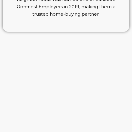
Greenest Employers in 2019, making them a
trusted home-buying partner.