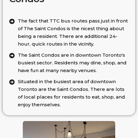
The fact that TTC bus routes pass just in front
of The Saint Condos is the nicest thing about
being a resident. There are additional 24-
hour, quick routes in the vicinity.
The Saint Condos are in downtown Toronto's
busiest sector. Residents may dine, shop, and
have fun at many nearby venues.
Situated in the busiest area of downtown
Toronto are the Saint Condos. There are lots
of local places for residents to eat, shop, and
enjoy themselves.