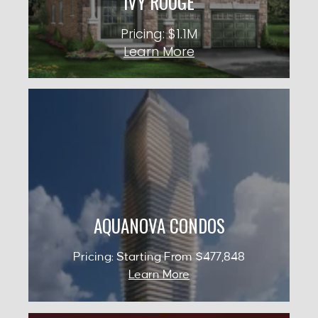
IVY ROUGE
KNOW MORE
Pricing: $1.1M
Learn More
AQUANOVA CONDOS
Occupancy: 2029
City: Mississauga
Pricing: Starting From $477,848
AQUANOVA CONDOS
KNOW MORE
Pricing: Starting From $477,848
Learn More