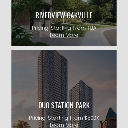
Pricing: Starting From TBA
RIVERVIEW OAKVILLE
KNOW MORE
Pricing: Starting From TBA
Learn More
DUO STATION PARK
36 Storeys TBA Units
City: Kitchener
Pricing: Starting From $500K
DUO STATION PARK
KNOW MORE
Pricing: Starting From $500K
Learn More