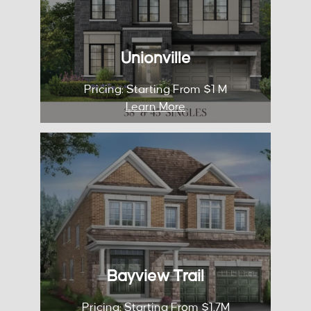
City: Markham
Pricing: Starting From $1 M
Unionville
KNOW MORE
Pricing: Starting From $1 M
Learn More
Bay View Trails
Occupancy: 2026
City: Aurora
Pricing: Starting From $1.7M
Bayview Trail
KNOW MORE
Pricing: Starting From $1.7M