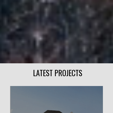
LATEST PROJECTS
ELLIS LANE