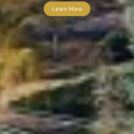
Learn More