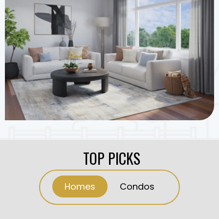
TOP PICKS
Homes
Condos