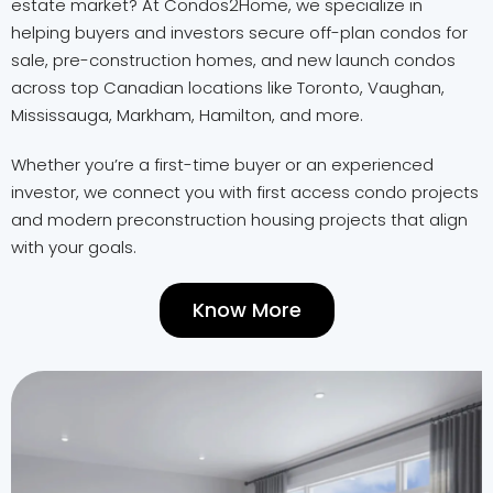
estate market? At Condos2Home, we specialize in
helping buyers and investors secure off-plan condos for
sale, pre-construction homes, and new launch condos
across top Canadian locations like Toronto, Vaughan,
Mississauga, Markham, Hamilton, and more.
Whether you’re a first-time buyer or an experienced
investor, we connect you with first access condo projects
and modern preconstruction housing projects that align
with your goals.
Know More