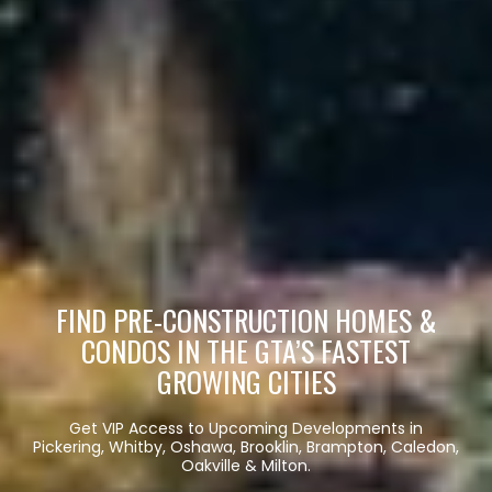
FIND PRE-CONSTRUCTION HOMES &
CONDOS IN THE GTA’S FASTEST
GROWING CITIES
Get VIP Access to Upcoming Developments in
Pickering, Whitby, Oshawa, Brooklin, Brampton, Caledon,
Oakville & Milton.