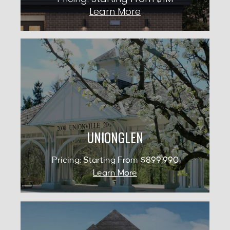
Learn More
UNIONGLEN
Occupancy: 2027
City: Whitchurch-Stouffville
Pricing: Starting From $899,990
UNIONGLEN
KNOW MORE
Pricing: Starting From $899,990
Learn More
CROWN OF