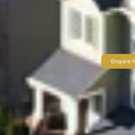
Enquire