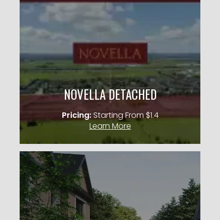
CASTLE MILE
Occupancy: 2027
City: Mississauga
Pricing: Starting From $1.4M
NOVELLA DETACHED
KNOW MORE
Pricing:
Starting From $1.4
Learn More
RIVERVIEW OAKVILLE
45′ & 50′ Detached Homes
City: Oakville