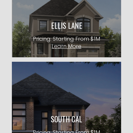
OCCUPANCY: 2026
CITY: CALEDON
PRICING: STARTING FROM $1M
ELLIS LANE
KNOW MORE
Pricing: Starting From $1M
Learn More
SOUTH CAL
OCCUPANCY: 2025
CITY: OAKVILLE
PRICING: STARTING FROM $1M
SOUTH CAL
KNOW MORE
Pricing: Starting From $1M