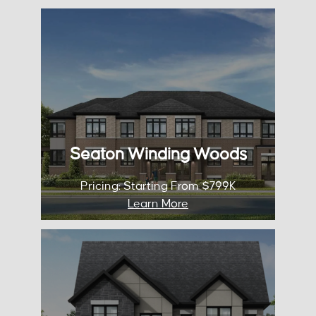
Seaton Winding
Woods
Occupancy: 2025
City: Pickering
Pricing: Starting From $799K
Seaton Winding Woods
KNOW MORE
Pricing: Starting From $799K
Learn More
Unionville
Occupancy: TBA