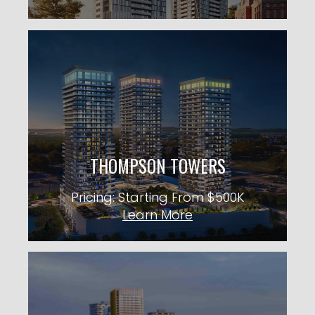
THOMPSON TOWERS
31 Storeys TBA Units
City: Milton
Pricing: Starting From $500K
THOMPSON TOWERS
KNOW MORE
Pricing: Starting From $500K
Learn More
PICKERING CITY CONDOS