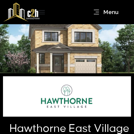
Menu
Hawthorne East Village