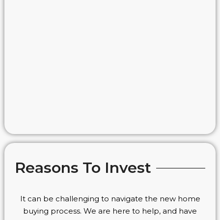
Reasons To Invest
It can be challenging to navigate the new home
buying process. We are here to help, and have