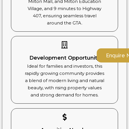
Milton Mall, and Milton Education
Village, and 9 minutes to Highway
407, ensuring seamless travel
around the GTA.
Enquire
Development Opportunity
Ideal for families and investors, this
rapidly growing community provides
a blend of modern living and natural
beauty, with rising property values
and strong demand for homes.