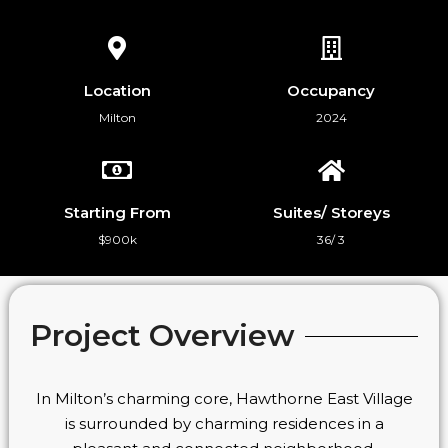
Location
Occupancy
Milton
2024
Starting From
Suites/ Storeys
$900k
36/ 3
Project Overview
In Milton’s charming core, Hawthorne East Village
is surrounded by charming residences in a