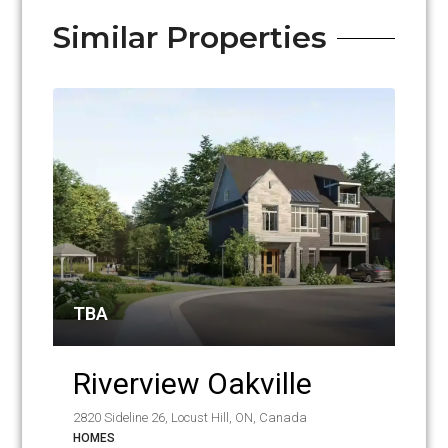
Similar Properties
TBA
Riverview Oakville
2820 Sideline 26, Locust Hill, ON, Canada
HOMES