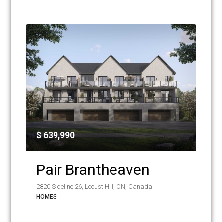
$ 639,990
Pair Brantheaven
2820 Sideline 26, Locust Hill, ON, Canada
HOMES