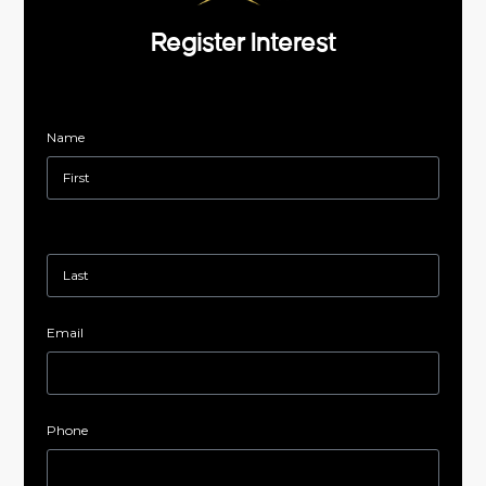
Register Interest
Name
Email
Phone