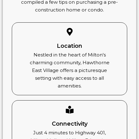
compiled a few tips on purchasing a pre-
construction home or condo.
Location
Nestled in the heart of Milton's
charming community, Hawthorne
East Village offers a picturesque
setting with easy access to all
amenities.
Connectivity
Just 4 minutes to Highway 401,