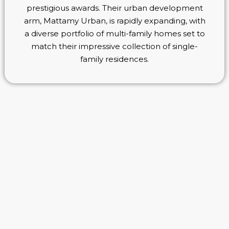
prestigious awards. Their urban development
arm, Mattamy Urban, is rapidly expanding, with
a diverse portfolio of multi-family homes set to
match their impressive collection of single-
family residences.