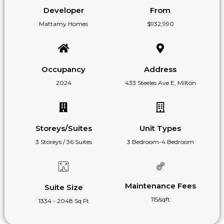
Developer
From
Mattamy Homes
$932,990
Occupancy
Address
2024
433 Steeles Ave E, Milton
Storeys/Suites
Unit Types
3 Storeys / 36 Suites
3 Bedroom-4 Bedroom
Maintenance Fees
Suite Size
115/sqft
1334 - 2048 Sq Ft