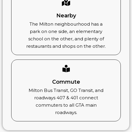
Nearby
The Milton neighbourhood has a
park on one side, an elementary
school on the other, and plenty of
restaurants and shops on the other.
Commute
Milton Bus Transit, GO Transit, and
roadways 407 & 401 connect
commuters to all GTA main
roadways.