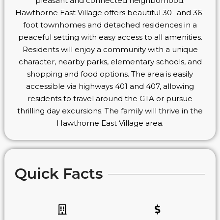
pleasant and connected neighborhood.
Hawthorne East Village offers beautiful 30- and 36-
foot townhomes and detached residences in a
peaceful setting with easy access to all amenities.
Residents will enjoy a community with a unique
character, nearby parks, elementary schools, and
shopping and food options. The area is easily
accessible via highways 401 and 407, allowing
residents to travel around the GTA or pursue
thrilling day excursions. The family will thrive in the
Hawthorne East Village area.
Quick Facts