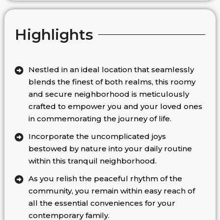
Highlights
Nestled in an ideal location that seamlessly
blends the finest of both realms, this roomy
and secure neighborhood is meticulously
crafted to empower you and your loved ones
in commemorating the journey of life.
Incorporate the uncomplicated joys
bestowed by nature into your daily routine
within this tranquil neighborhood.
As you relish the peaceful rhythm of the
community, you remain within easy reach of
all the essential conveniences for your
contemporary family.