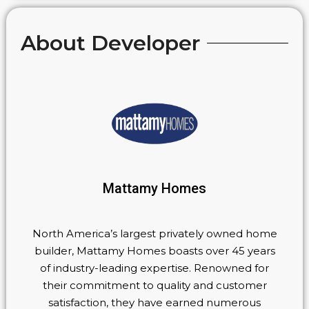
About Developer
Mattamy Homes
North America’s largest privately owned home
builder, Mattamy Homes boasts over 45 years
of industry-leading expertise. Renowned for
their commitment to quality and customer
satisfaction, they have earned numerous