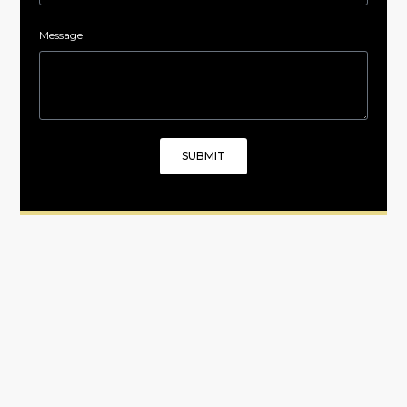
Message
SUBMIT