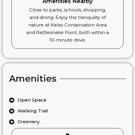
Amenities Nearby
Close to parks, schools, shopping,
and dining. Enjoy the tranquility of
nature at Kelso Conservation Area
and Rattlesnake Point, both within a
10-minute drive.
Amenities
Open Space
Walking Trail
Greenery