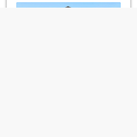
Unionglen – Fieldgate
2820 Sideline 26, Locust Hill, ON, Canada
HOMES
Load More