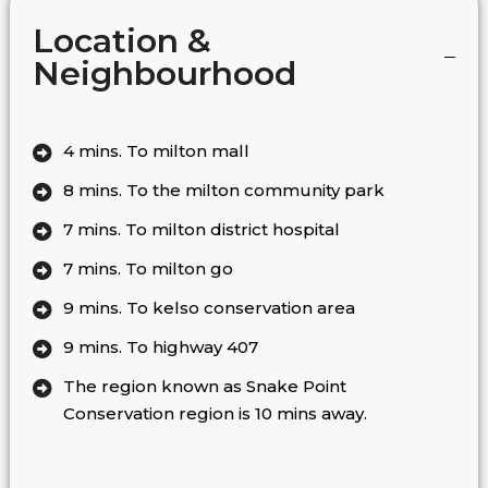
Location &
Neighbourhood
4 mins. To milton mall
8 mins. To the milton community park
7 mins. To milton district hospital
7 mins. To milton go
9 mins. To kelso conservation area
9 mins. To highway 407
The region known as Snake Point
Conservation region is 10 mins away.