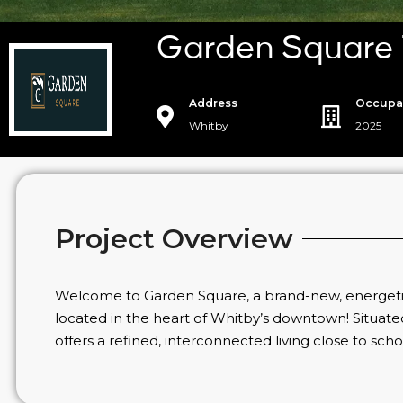
Garden Square
Address
Occupa
Whitby
2025
Project Overview
Welcome to Garden Square, a brand-new, energeti
located in the heart of Whitby’s downtown! Situat
offers a refined, interconnected living close to sch