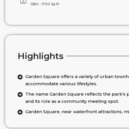
1280 - 1700 Sq Ft
Highlights
Garden Square offers a variety of urban town
accommodate various lifestyles.
The name Garden Square reflects the park's
and its role as a community meeting spot.
Garden Square, near waterfront attractions, mi