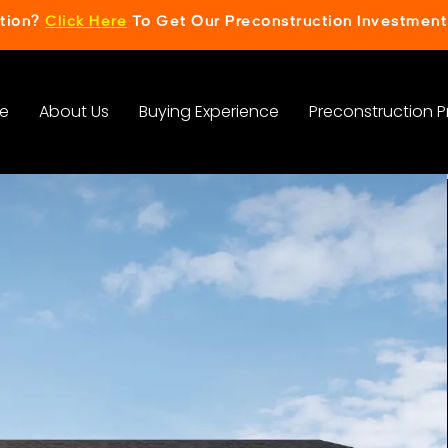
ction?
Click Here
To Get Our Preconstruction Investment
e
About Us
Buying Experience
Preconstruction P