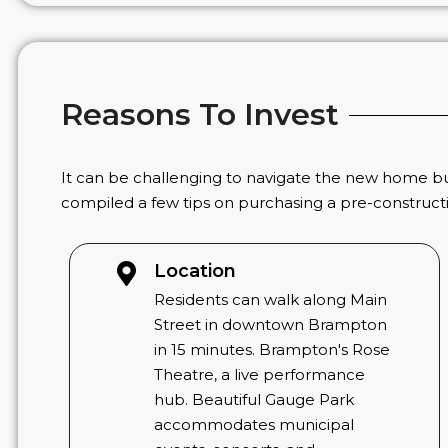
Reasons To Invest
It can be challenging to navigate the new home bu
compiled a few tips on purchasing a pre-construc
Location
Residents can walk along Main
Street in downtown Brampton
in 15 minutes. Brampton's Rose
Theatre, a live performance
hub. Beautiful Gauge Park
accommodates municipal