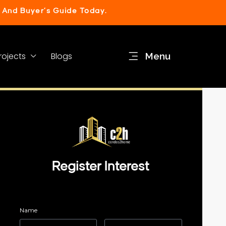
 And Buyer’s Guide Today.
rojects
Blogs
Menu
Register Interest
Name