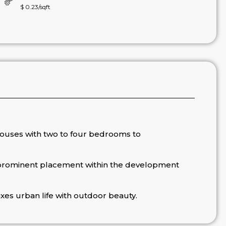
$ 0.23/sqft
houses with two to four bedrooms to
 prominent placement within the development
xes urban life with outdoor beauty.