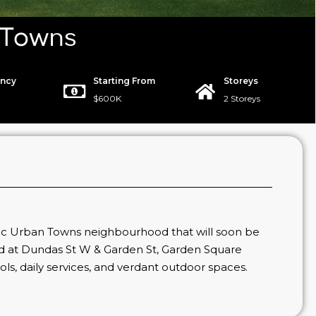
 Towns
ncy
Starting From
Storeys
$600K
2 Storeys
c Urban Towns neighbourhood that will soon be
ed at Dundas St W & Garden St, Garden Square
ools, daily services, and verdant outdoor spaces.