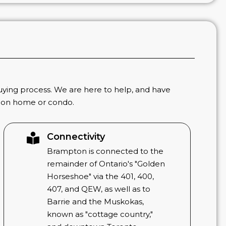
ying process. We are here to help, and have
tion home or condo.
Connectivity
Brampton is connected to the
remainder of Ontario's "Golden
Horseshoe" via the 401, 400,
407, and QEW, as well as to
Barrie and the Muskokas,
known as "cottage country,"