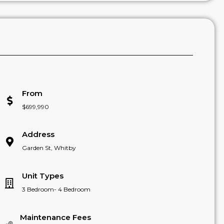
From
$699,990
Address
Garden St, Whitby
Unit Types
3 Bedroom- 4 Bedroom
Maintenance Fees