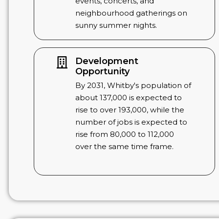
events, concerts, and
neighbourhood gatherings on
sunny summer nights.
Development
Opportunity
By 2031, Whitby's population of
about 137,000 is expected to
rise to over 193,000, while the
number of jobs is expected to
rise from 80,000 to 112,000
over the same time frame.