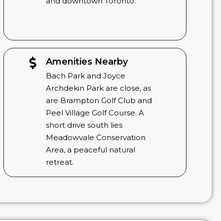
and downtown Toronto.
Amenities Nearby
Bach Park and Joyce
Archdekin Park are close, as
are Brampton Golf Club and
Peel Village Golf Course. A
short drive south lies
Meadowvale Conservation
Area, a peaceful natural
retreat.