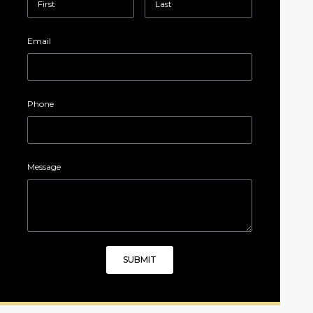
Email
Phone
Message
SUBMIT