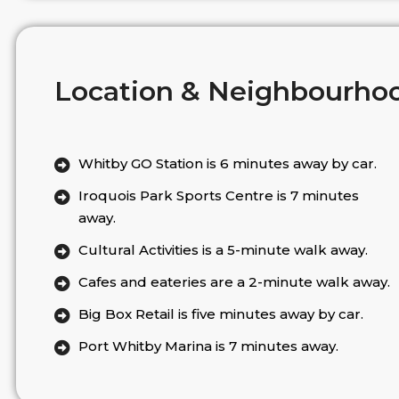
Location & Neighbourho
Whitby GO Station is 6 minutes away by car.
Iroquois Park Sports Centre is 7 minutes
away.
Cultural Activities is a 5-minute walk away.
Cafes and eateries are a 2-minute walk away.
Big Box Retail is five minutes away by car.
Port Whitby Marina is 7 minutes away.