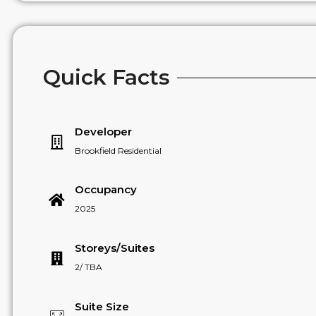
Quick Facts
Developer
Brookfield Residential
Occupancy
2025
Storeys/Suites
2/ TBA
Suite Size