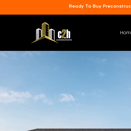
Ready To Buy Preconstru
Hom