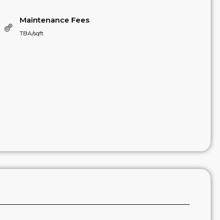
Maintenance Fees
TBA/sqft