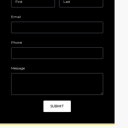
Email
Phone
Message
SUBMIT