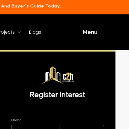
 And Buyer’s Guide Today.
rojects
Blogs
Menu
Register Interest
Name