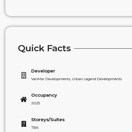
Quick Facts
Developer
VanMar Developments, Urban Legend Developments
Occupancy
2025
Storeys/Suites
TBA