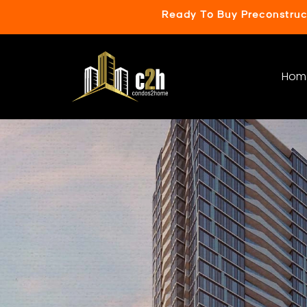
Ready To Buy Preconstru
Hom