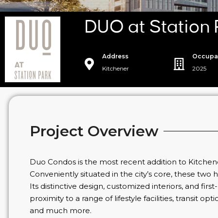
DUO at Station
Address
Occupa
Kitchener
2025
Project Overview
Duo Condos is the most recent addition to Kitchen
Conveniently situated in the city’s core, these two hi
Its distinctive design, customized interiors, and first
proximity to a range of lifestyle facilities, transit 
and much more.