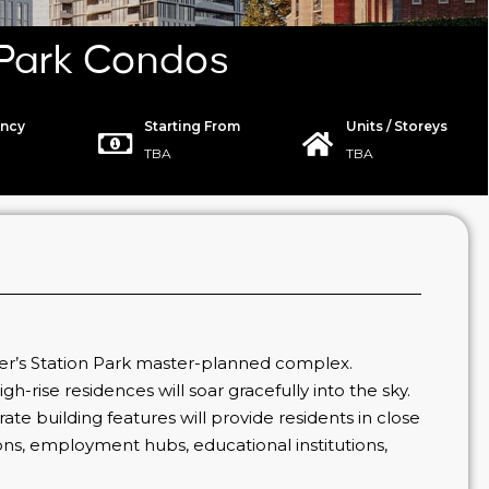
 Park Condos
ncy
Starting From
Units / Storeys
TBA
TBA
er’s Station Park master-planned complex.
gh-rise residences will soar gracefully into the sky.
-rate building features will provide residents in close
options, employment hubs, educational institutions,