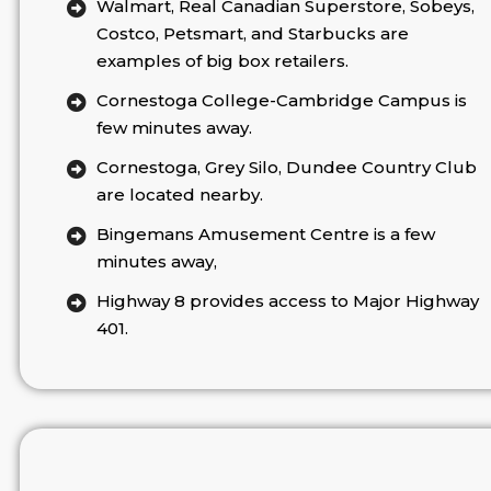
Walmart, Real Canadian Superstore, Sobeys,
Costco, Petsmart, and Starbucks are
examples of big box retailers.
Cornestoga College-Cambridge Campus is
few minutes away.
Cornestoga, Grey Silo, Dundee Country Club
are located nearby.
Bingemans Amusement Centre is a few
minutes away,
Highway 8 provides access to Major Highway
401.