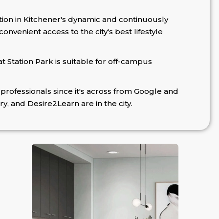
tion in Kitchener's dynamic and continuously
nvenient access to the city's best lifestyle
at Station Park is suitable for off-campus
professionals since it's across from Google and
ry, and Desire2Learn are in the city.