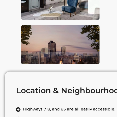
Location & Neighbourho
Highways 7, 8, and 85 are all easily accessible.