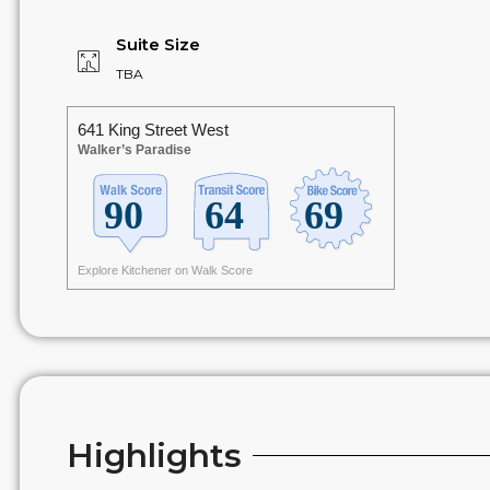
Suite Size
TBA
641 King Street West
Walker’s Paradise
Explore Kitchener on Walk Score
Highlights