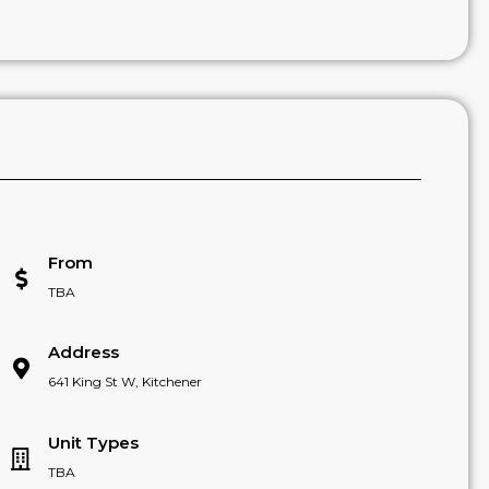
From
TBA
Address
641 King St W, Kitchener
Unit Types
TBA