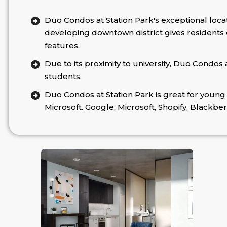
Duo Condos at Station Park's exceptional loca
developing downtown district gives residents co
features.
Due to its proximity to university, Duo Condos 
students.
Duo Condos at Station Park is great for young 
Microsoft. Google, Microsoft, Shopify, Blackber