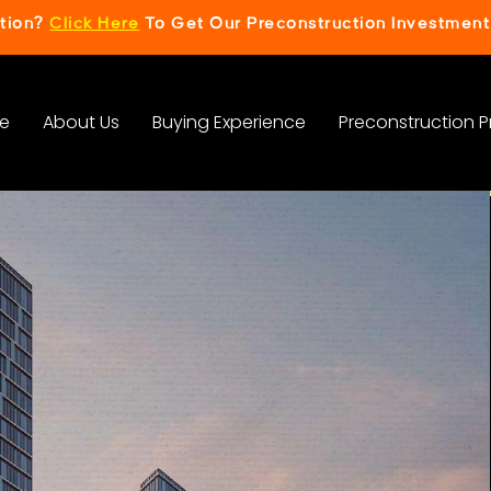
ction?
Click Here
To Get Our Preconstruction Investment
e
About Us
Buying Experience
Preconstruction P