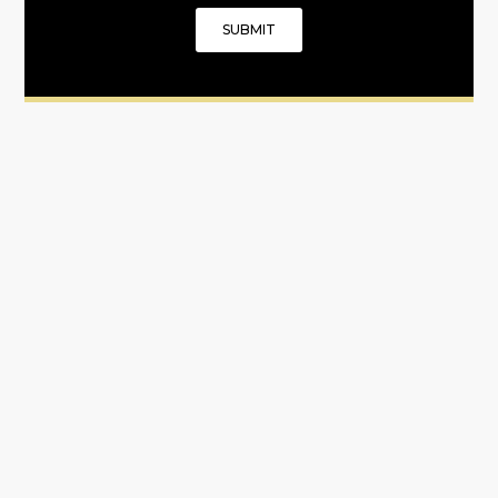
SUBMIT