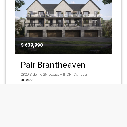
$ 639,990
Pair Brantheaven
2820 Sideline 26, Locust Hill, ON, Canada
HOMES