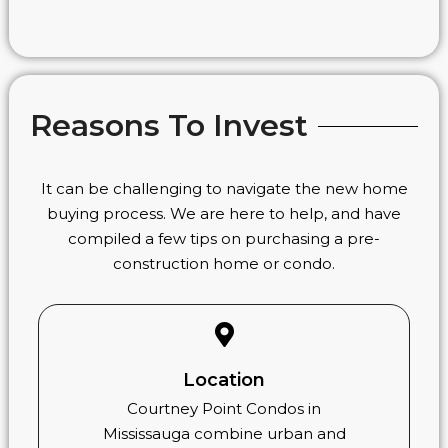
Reasons To Invest
It can be challenging to navigate the new home
buying process. We are here to help, and have
compiled a few tips on purchasing a pre-
construction home or condo.
Location
Courtney Point Condos in
Mississauga combine urban and