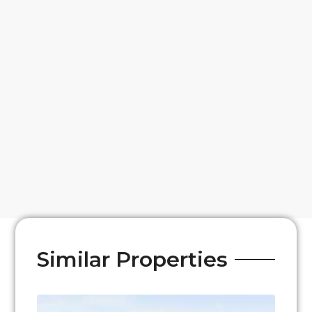
Similar Properties