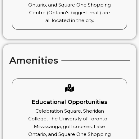
Ontario, and Square One Shopping
Centre (Ontario's biggest mall) are
all located in the city.
Amenities
Educational Opportunities
Celebration Square, Sheridan
College, The University of Toronto –
Mississauga, golf courses, Lake
Ontario, and Square One Shopping