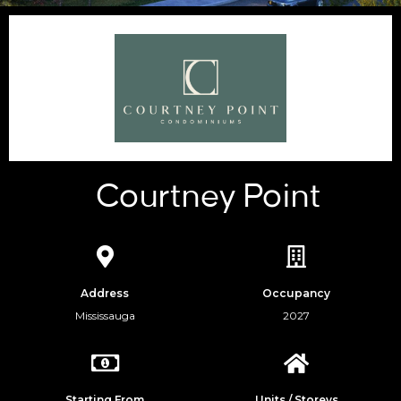
Courtney Point
Address
Occupancy
Mississauga
2027
Starting From
Units / Storeys