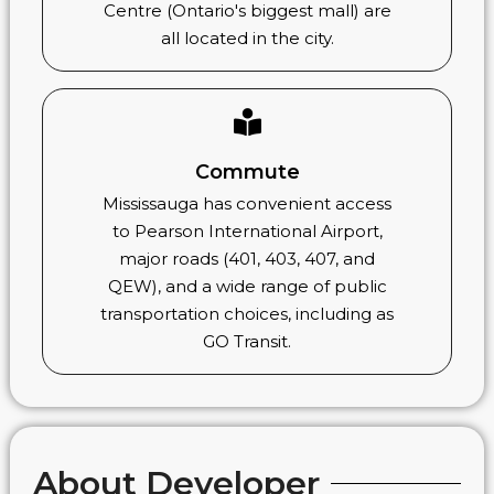
Centre (Ontario's biggest mall) are
all located in the city.
Commute
Mississauga has convenient access
to Pearson International Airport,
major roads (401, 403, 407, and
QEW), and a wide range of public
transportation choices, including as
GO Transit.
About Developer