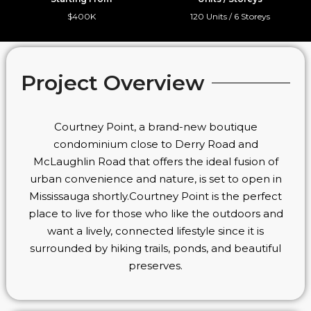
$400K
120 Units / 6 Storeys
Project Overview
Courtney Point, a brand-new boutique
condominium close to Derry Road and
McLaughlin Road that offers the ideal fusion of
urban convenience and nature, is set to open in
Mississauga shortly.Courtney Point is the perfect
place to live for those who like the outdoors and
want a lively, connected lifestyle since it is
surrounded by hiking trails, ponds, and beautiful
preserves.