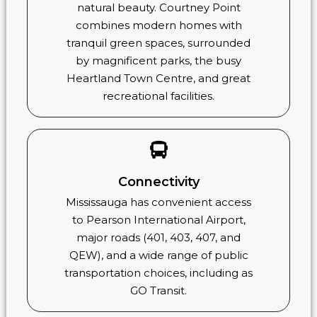
natural beauty. Courtney Point
combines modern homes with
tranquil green spaces, surrounded
by magnificent parks, the busy
Heartland Town Centre, and great
recreational facilities.
Connectivity
Mississauga has convenient access
to Pearson International Airport,
major roads (401, 403, 407, and
QEW), and a wide range of public
transportation choices, including as
GO Transit.