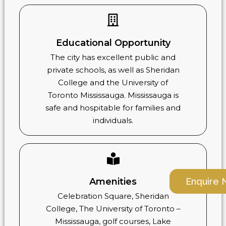
Educational Opportunity
The city has excellent public and
private schools, as well as Sheridan
College and the University of
Toronto Mississauga. Mississauga is
safe and hospitable for families and
individuals.
Enquire
Amenities
Celebration Square, Sheridan
College, The University of Toronto –
Mississauga, golf courses, Lake