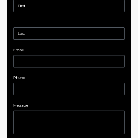
Email
Phone
Message