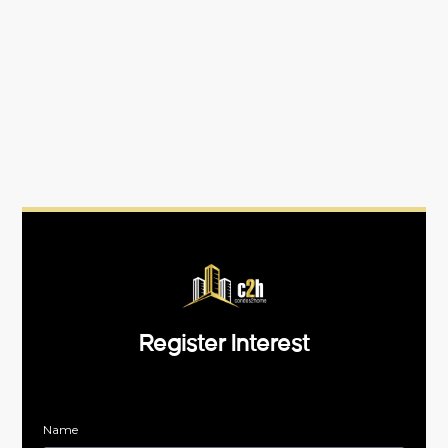
Register Interest
Name