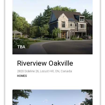
TBA
Riverview Oakville
2820 Sideline 26, Locust Hill, ON, Canada
HOMES