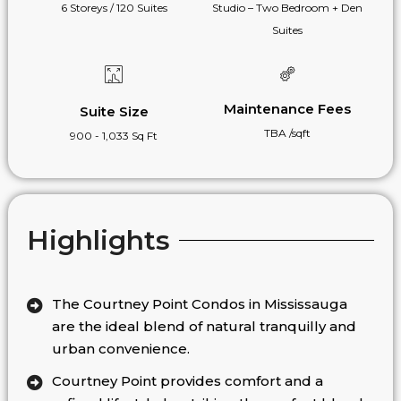
6 Storeys / 120 Suites
Studio – Two Bedroom + Den
Suites
Maintenance Fees
Suite Size
TBA /sqft
900 - 1,033 Sq Ft
Highlights
The Courtney Point Condos in Mississauga
are the ideal blend of natural tranquilly and
urban convenience.
Courtney Point provides comfort and a