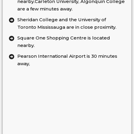
nearby.Carleton University, Algonquin College
are a few minutes away.
Sheridan College and the University of
Toronto Mississauga are in close proximity.
Square One Shopping Centre is located
nearby.
Pearson International Airport is 30 minutes
away,