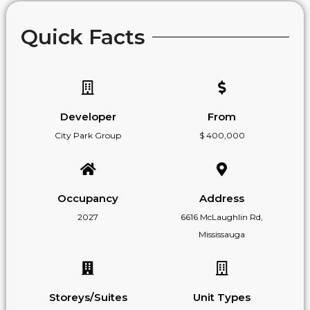
Quick Facts
Developer
From
City Park Group
$ 400,000
Occupancy
Address
2027
6616 McLaughlin Rd,
Mississauga
Storeys/Suites
Unit Types