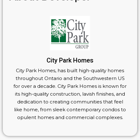
City Park Homes
City Park Homes, has built high-quality homes
throughout Ontario and the Southwestern US
for over a decade. City Park Homes is known for
its high-quality construction, lavish finishes, and
dedication to creating communities that feel
like home, from sleek contemporary condos to
opulent homes and commercial complexes.