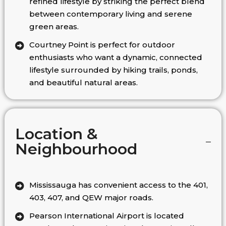
refined lifestyle by striking the perfect blend
between contemporary living and serene
green areas.
Courtney Point is perfect for outdoor
enthusiasts who want a dynamic, connected
lifestyle surrounded by hiking trails, ponds,
and beautiful natural areas.
Location &
Neighbourhood
Mississauga has convenient access to the 401,
403, 407, and QEW major roads.
Pearson International Airport is located