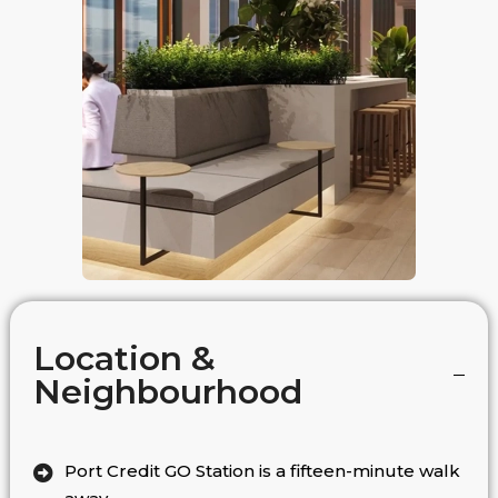
Location &
Neighbourhood
Port Credit GO Station is a fifteen-minute walk