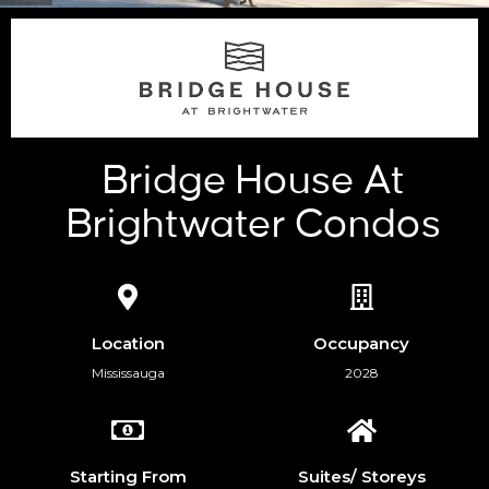
Bridge House At
Brightwater Condos
Location
Occupancy
Mississauga
2028
Starting From
Suites/ Storeys