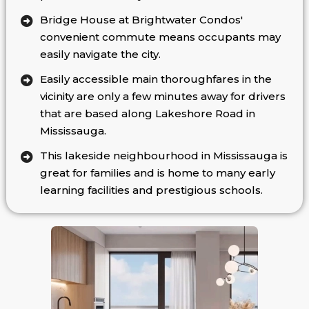
Bridge House at Brightwater Condos'
convenient commute means occupants may
easily navigate the city.
Easily accessible main thoroughfares in the
vicinity are only a few minutes away for drivers
that are based along Lakeshore Road in
Mississauga.
This lakeside neighbourhood in Mississauga is
great for families and is home to many early
learning facilities and prestigious schools.