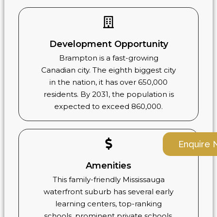
Development Opportunity
Brampton is a fast-growing
Canadian city. The eighth biggest city
in the nation, it has over 650,000
residents. By 2031, the population is
expected to exceed 860,000.
Enquire
Amenities
This family-friendly Mississauga
waterfront suburb has several early
learning centers, top-ranking
schools, prominent private schools,