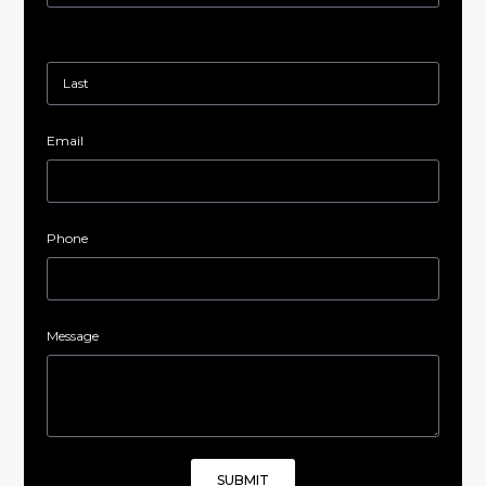
Email
Phone
Message
SUBMIT