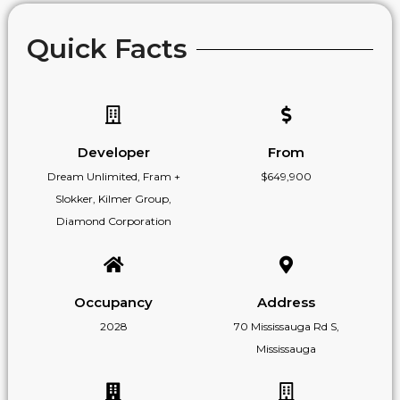
Quick Facts
Developer
From
Dream Unlimited, Fram +
$649,900
Slokker, Kilmer Group,
Diamond Corporation
Occupancy
Address
2028
70 Mississauga Rd S,
Mississauga