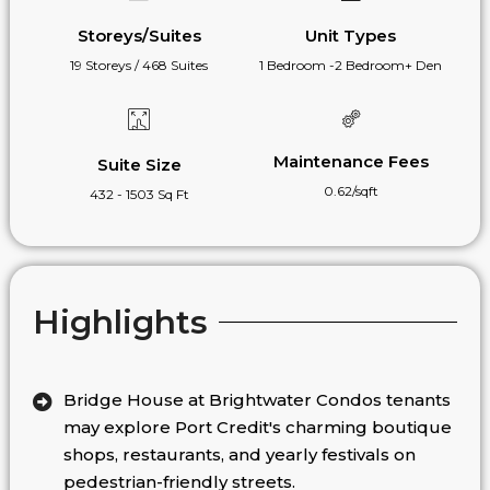
Storeys/Suites
Unit Types
19 Storeys / 468 Suites
1 Bedroom -2 Bedroom+ Den
Maintenance Fees
Suite Size
0.62/sqft
432 - 1503 Sq Ft
Highlights
Bridge House at Brightwater Condos tenants
may explore Port Credit's charming boutique
shops, restaurants, and yearly festivals on
pedestrian-friendly streets.