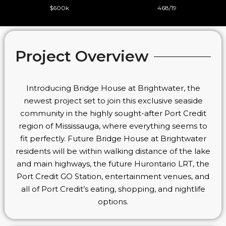
$600k
468/19
Project Overview
Introducing Bridge House at Brightwater, the
newest project set to join this exclusive seaside
community in the highly sought-after Port Credit
region of Mississauga, where everything seems to
fit perfectly. Future Bridge House at Brightwater
residents will be within walking distance of the lake
and main highways, the future Hurontario LRT, the
Port Credit GO Station, entertainment venues, and
all of Port Credit’s eating, shopping, and nightlife
options.