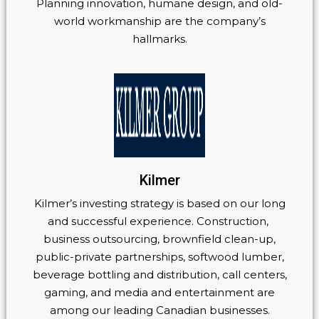
Planning innovation, humane design, and old-
world workmanship are the company’s
hallmarks.
Kilmer
Kilmer’s investing strategy is based on our long
and successful experience. Construction,
business outsourcing, brownfield clean-up,
public-private partnerships, softwood lumber,
beverage bottling and distribution, call centers,
gaming, and media and entertainment are
among our leading Canadian businesses.