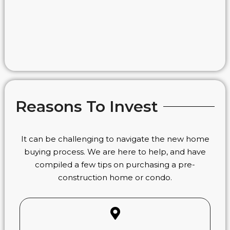
Reasons To Invest
It can be challenging to navigate the new home
buying process. We are here to help, and have
compiled a few tips on purchasing a pre-
construction home or condo.