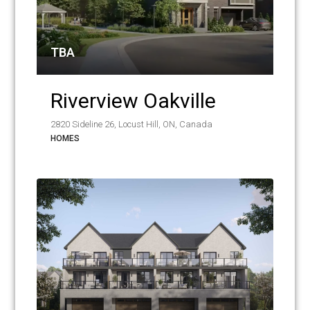
TBA
Riverview Oakville
2820 Sideline 26, Locust Hill, ON, Canada
HOMES