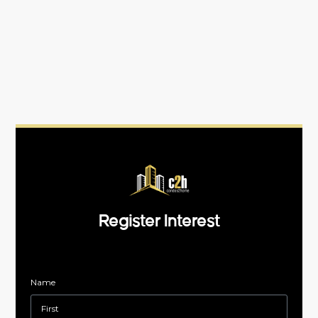
Register Interest
Name