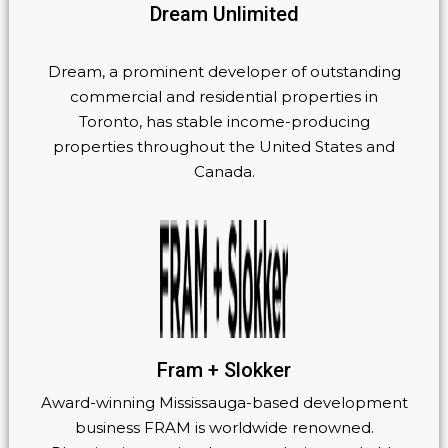
Dream Unlimited
Dream, a prominent developer of outstanding
commercial and residential properties in
Toronto, has stable income-producing
properties throughout the United States and
Canada.
Fram + Slokker
Award-winning Mississauga-based development
business FRAM is worldwide renowned.