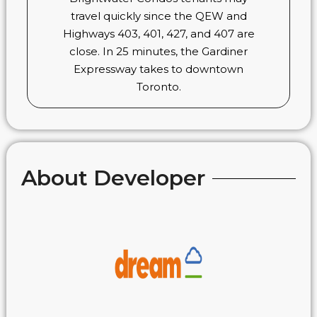
travel quickly since the QEW and
Highways 403, 401, 427, and 407 are
close. In 25 minutes, the Gardiner
Expressway takes to downtown
Toronto.
About Developer