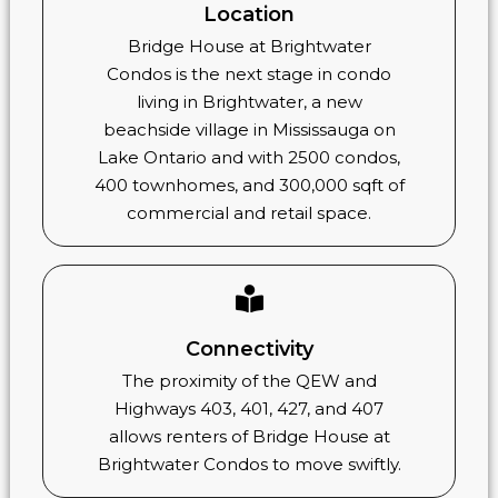
Location
Bridge House at Brightwater
Condos is the next stage in condo
living in Brightwater, a new
beachside village in Mississauga on
Lake Ontario and with 2500 condos,
400 townhomes, and 300,000 sqft of
commercial and retail space.
Connectivity
The proximity of the QEW and
Highways 403, 401, 427, and 407
allows renters of Bridge House at
Brightwater Condos to move swiftly.