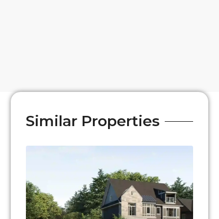
Similar Properties