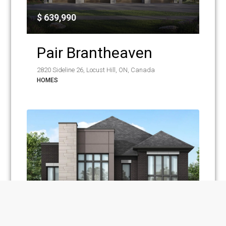
$ 639,990
Pair Brantheaven
2820 Sideline 26, Locust Hill, ON, Canada
HOMES