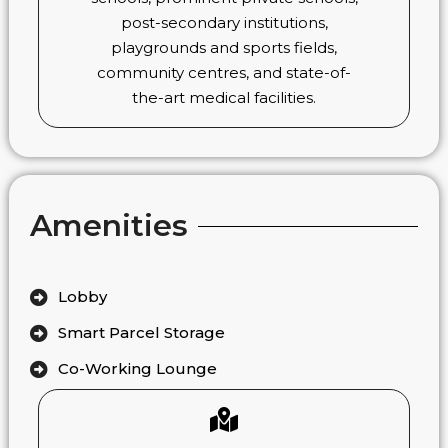
post-secondary institutions,
playgrounds and sports fields,
community centres, and state-of-
the-art medical facilities.
Amenities
Lobby
Smart Parcel Storage
Co-Working Lounge