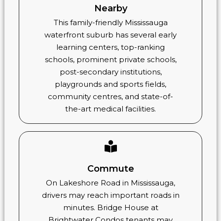
Nearby
This family-friendly Mississauga
waterfront suburb has several early
learning centers, top-ranking
schools, prominent private schools,
post-secondary institutions,
playgrounds and sports fields,
community centres, and state-of-
the-art medical facilities.
Commute
On Lakeshore Road in Mississauga,
drivers may reach important roads in
minutes. Bridge House at
Brightwater Condos tenants may