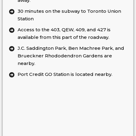
away.
30 minutes on the subway to Toronto Union
Station
Access to the 403, QEW, 409, and 427 is
available from this part of the roadway.
J.C. Saddington Park, Ben Machree Park, and
Brueckner Rhododendron Gardens are
nearby.
Port Credit GO Station is located nearby.