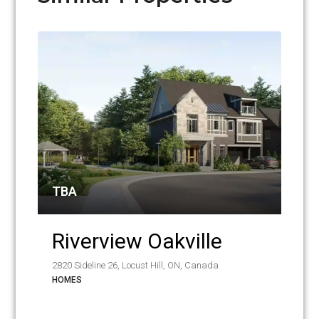
TBA
Riverview Oakville
2820 Sideline 26, Locust Hill, ON, Canada
HOMES