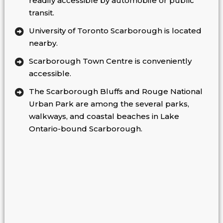
readily accessible by automobile or public
transit.
University of Toronto Scarborough is located
nearby.
Scarborough Town Centre is conveniently
accessible.
The Scarborough Bluffs and Rouge National
Urban Park are among the several parks,
walkways, and coastal beaches in Lake
Ontario-bound Scarborough.