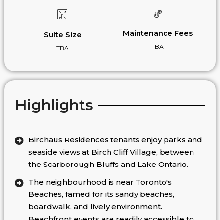
Maintenance Fees
Suite Size
TBA
TBA
Highlights
Birchaus Residences tenants enjoy parks and
seaside views at Birch Cliff Village, between
the Scarborough Bluffs and Lake Ontario.
The neighbourhood is near Toronto's
Beaches, famed for its sandy beaches,
boardwalk, and lively environment.
Beachfront events are readily accessible to