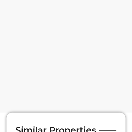
Similar Properties