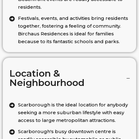
residents.
Festivals, events, and activities bring residents
together, fostering a feeling of community.
Birchaus Residences is ideal for families
because to its fantastic schools and parks.
Location &
Neighbourhood
Scarborough is the ideal location for anybody
seeking a more suburban lifestyle with easy
access to large metropolitan attractions.
Scarborough's busy downtown centre is