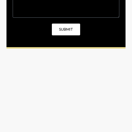
SUBMIT