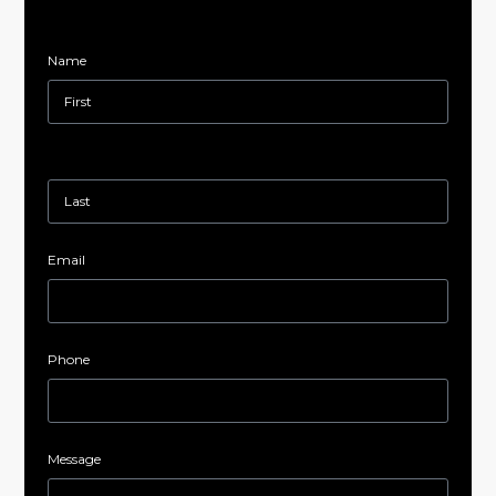
Name
Email
Phone
Message