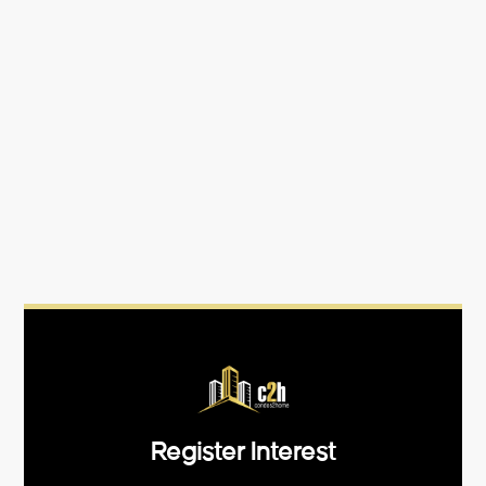
Register Interest