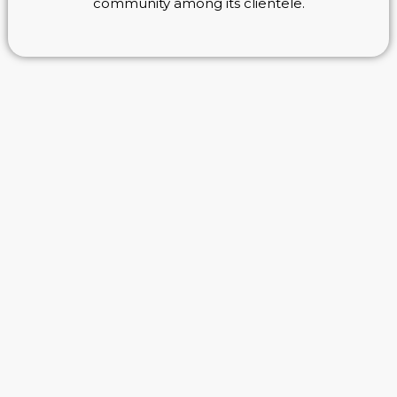
community among its clientele.