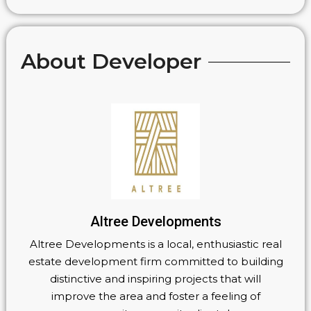
About Developer
Altree Developments
Altree Developments is a local, enthusiastic real
estate development firm committed to building
distinctive and inspiring projects that will
improve the area and foster a feeling of