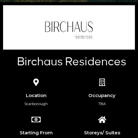
Birchaus Residences
Location
Occupancy
Scarborough
TBA
Starting From
Storeys/ Suites