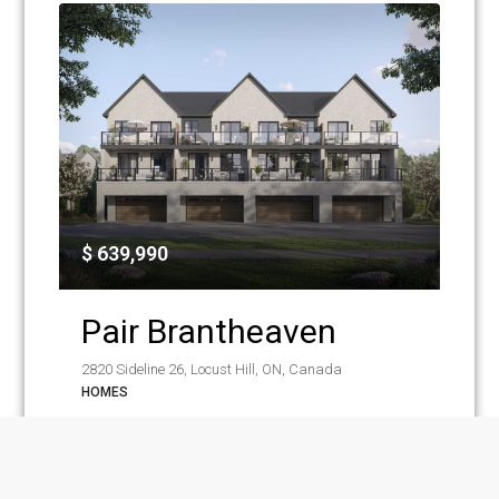
$ 639,990
Pair Brantheaven
2820 Sideline 26, Locust Hill, ON, Canada
HOMES