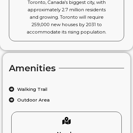
Toronto, Canada's biggest city, with
approximately 2.7 million residents
and growing. Toronto will require
259,000 new houses by 2031 to
accommodate its rising population.
Amenities
Walking Trail
Outdoor Area