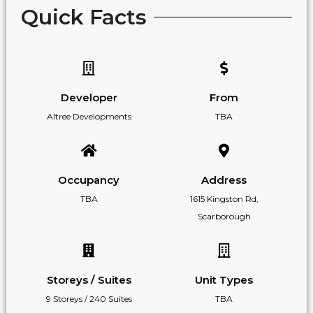
Quick Facts
Developer
From
Altree Developments
TBA
Occupancy
Address
TBA
1615 Kingston Rd,
Scarborough
Storeys / Suites
Unit Types
9 Storeys / 240 Suites
TBA