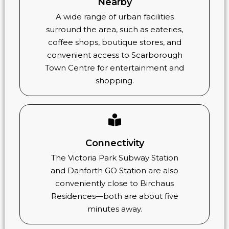
Nearby
A wide range of urban facilities
surround the area, such as eateries,
coffee shops, boutique stores, and
convenient access to Scarborough
Town Centre for entertainment and
shopping.
Connectivity
The Victoria Park Subway Station
and Danforth GO Station are also
conveniently close to Birchaus
Residences—both are about five
minutes away.