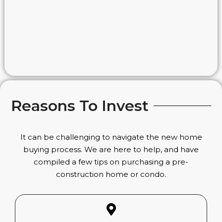
Reasons To Invest
It can be challenging to navigate the new home
buying process. We are here to help, and have
compiled a few tips on purchasing a pre-
construction home or condo.