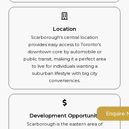
Location
Scarborough's central location
provides easy access to Toronto's
downtown core by automobile or
public transit, making it a perfect area
to live for individuals wanting a
suburban lifestyle with big city
conveniences.
Enquire
Development Opportunity
Scarborough is the eastern area of