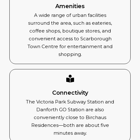
Amenities
A wide range of urban facilities
surround the area, such as eateries,
coffee shops, boutique stores, and
convenient access to Scarborough
Town Centre for entertainment and
shopping.
Connectivity
The Victoria Park Subway Station and
Danforth GO Station are also
conveniently close to Birchaus
Residences—both are about five
minutes away.