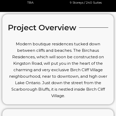
TBA
9 Storeys / 240 Suites
Project Overview
Modern boutique residences tucked down
between cliffs and beaches. The Birchaus
Residences, which will soon be constructed on
Kingston Road, will put you in the heart of the
charming and very exclusive Birch Cliff Village
neighbourhood, near to downtown, and high over
Lake Ontario. Just down the street from the
Scarborough Bluffs, it is nestled inside Birch Cliff
Village.