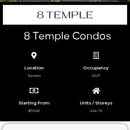
8 Temple Condos
Location
Occupancy
Toronto
2027
Starting From
Units / Storeys
$700K
246 / 15