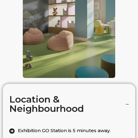
Location &
Neighbourhood
Exhibition GO Station is 5 minutes away.