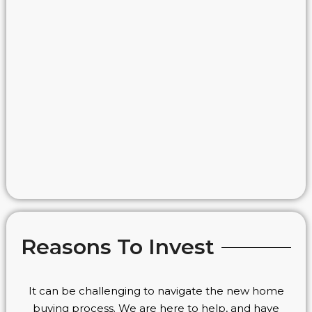
Reasons To Invest
It can be challenging to navigate the new home
buying process. We are here to help, and have