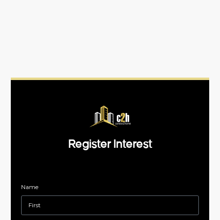
Register Interest
Name