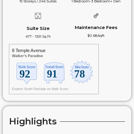
15 Storeys / 246 Suites
1 Bedroom-3 Bedroom+ Den
Maintenance Fees
Suite Size
$0.68/sqft
477 - 1351 Sq Ft
8 Temple Avenue
Walker’s Paradise
Explore South Parkdale on Walk Score
Highlights