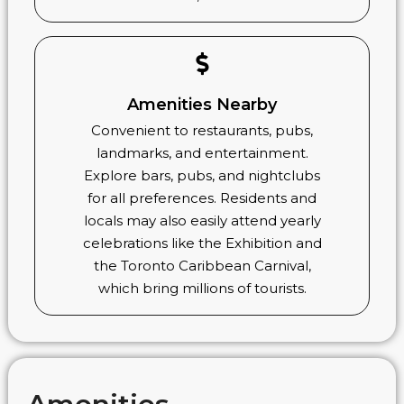
Amenities Nearby
Convenient to restaurants, pubs,
landmarks, and entertainment.
Explore bars, pubs, and nightclubs
for all preferences. Residents and
locals may also easily attend yearly
celebrations like the Exhibition and
the Toronto Caribbean Carnival,
which bring millions of tourists.