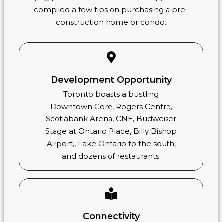
compiled a few tips on purchasing a pre-
construction home or condo.
Development Opportunity
Toronto boasts a bustling
Downtown Core, Rogers Centre,
Scotiabank Arena, CNE, Budweiser
Stage at Ontario Place, Billy Bishop
Airport,, Lake Ontario to the south,
and dozens of restaurants.
Connectivity