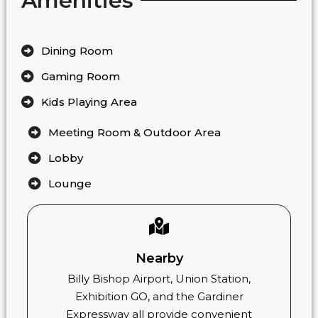
Amenities
Dining Room
Gaming Room
Kids Playing Area
Meeting Room & Outdoor Area
Lobby
Lounge
Nearby
Billy Bishop Airport, Union Station,
Exhibition GO, and the Gardiner
Expressway all provide convenient