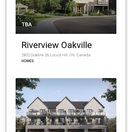
TBA
Riverview Oakville
2820 Sideline 26, Locust Hill, ON, Canada
HOMES