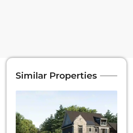
Similar Properties