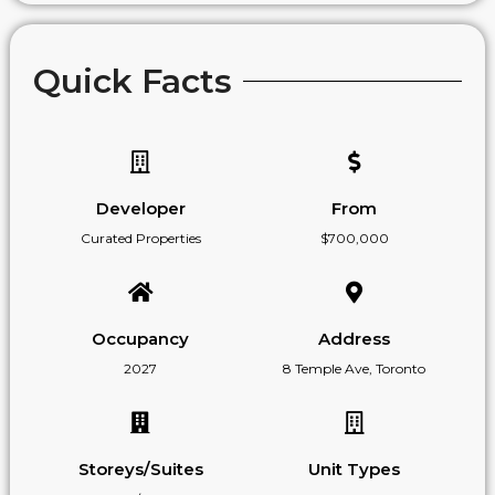
Quick Facts
Developer
From
Curated Properties
$700,000
Occupancy
Address
2027
8 Temple Ave, Toronto
Storeys/Suites
Unit Types