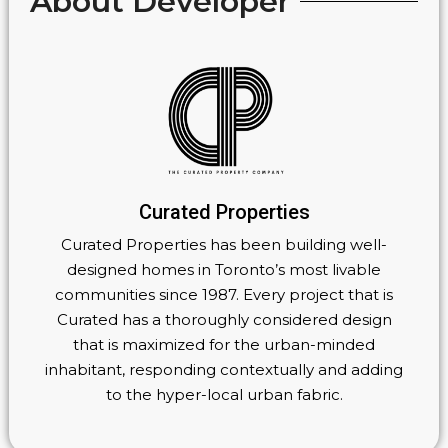
About Developer
Curated Properties
Curated Properties has been building well-
designed homes in Toronto’s most livable
communities since 1987. Every project that is
Curated has a thoroughly considered design
that is maximized for the urban-minded
inhabitant, responding contextually and adding
to the hyper-local urban fabric.