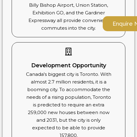
Billy Bishop Airport, Union Station,
Exhibition GO, and the Gardiner
Expressway all provide convenient
Enquire
commutes into the city.
Development Opportunity
Canada's biggest city is Toronto. With
almost 2.7 million residents, it is a
booming city. To accommodate the
needs of a rising population, Toronto
is predicted to require an extra
259,000 new houses between now
and 2031, but the city is only
expected to be able to provide
157,800.