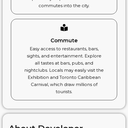
commutes into the city.
Commute
Easy access to restaurants, bars,
sights, and entertainment. Explore
all tastes at bars, pubs, and
nightclubs. Locals may easily visit the
Exhibition and Toronto Caribbean
Carnival, which draw millions of
tourists.