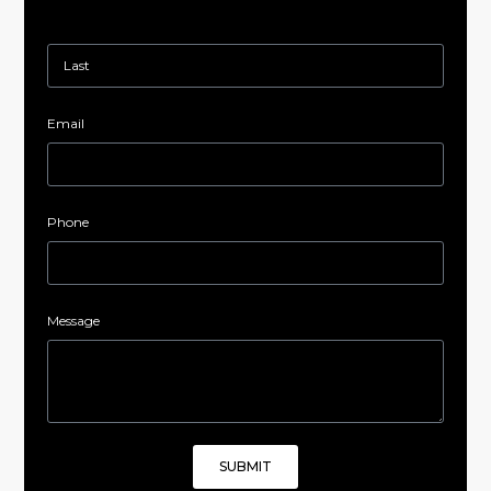
Email
Phone
Message
SUBMIT