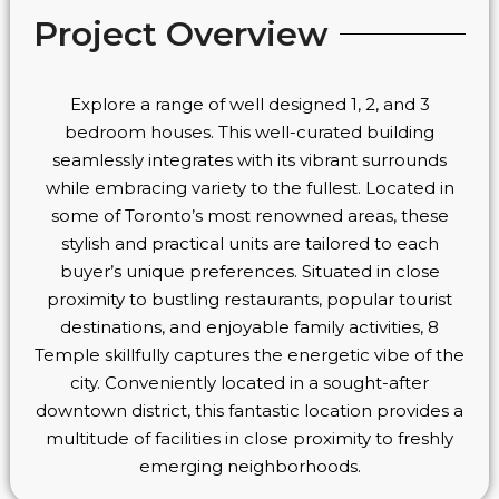
Project Overview
Explore a range of well designed 1, 2, and 3
bedroom houses. This well-curated building
seamlessly integrates with its vibrant surrounds
while embracing variety to the fullest. Located in
some of Toronto’s most renowned areas, these
stylish and practical units are tailored to each
buyer’s unique preferences. Situated in close
proximity to bustling restaurants, popular tourist
destinations, and enjoyable family activities, 8
Temple skillfully captures the energetic vibe of the
city. Conveniently located in a sought-after
downtown district, this fantastic location provides a
multitude of facilities in close proximity to freshly
emerging neighborhoods.