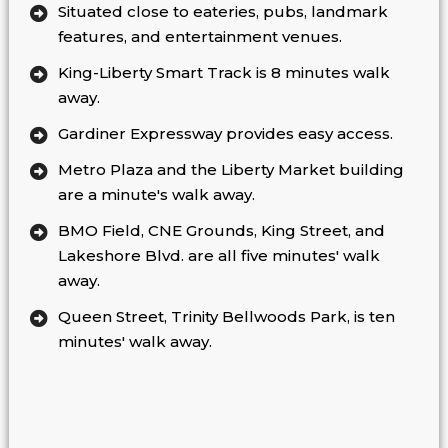
Situated close to eateries, pubs, landmark
features, and entertainment venues.
King-Liberty Smart Track is 8 minutes walk
away.
Gardiner Expressway provides easy access.
Metro Plaza and the Liberty Market building
are a minute's walk away.
BMO Field, CNE Grounds, King Street, and
Lakeshore Blvd. are all five minutes' walk
away.
Queen Street, Trinity Bellwoods Park, is ten
minutes' walk away.