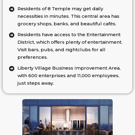
Residents of 8 Temple may get daily
necessities in minutes. This central area has
grocery shops, banks, and beautiful cafés.
Residents have access to the Entertainment
District, which offers plenty of entertainment.
Visit bars, pubs, and nightclubs for all
preferences.
Liberty Village Business Improvement Area,
with 600 enterprises and 11,000 employees,
just steps away.