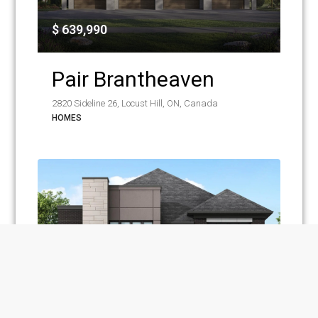
$ 639,990
Pair Brantheaven
2820 Sideline 26, Locust Hill, ON, Canada
HOMES