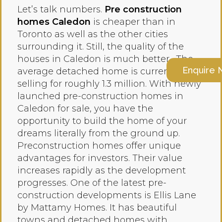
Let’s talk numbers.
Pre construction
homes Caledon
is cheaper than in
Toronto as well as the other cities
surrounding it. Still, the quality of the
houses in Caledon is much better. The
Enquire
average detached home is currently
selling for roughly 1.3 million. With newly
launched pre-construction homes in
Caledon for sale, you have the
opportunity to build the home of your
dreams literally from the ground up.
Preconstruction homes offer unique
advantages for investors. Their value
increases rapidly as the development
progresses. One of the latest pre-
construction developments is Ellis Lane
by Mattamy Homes. It has beautiful
towns and detached homes with