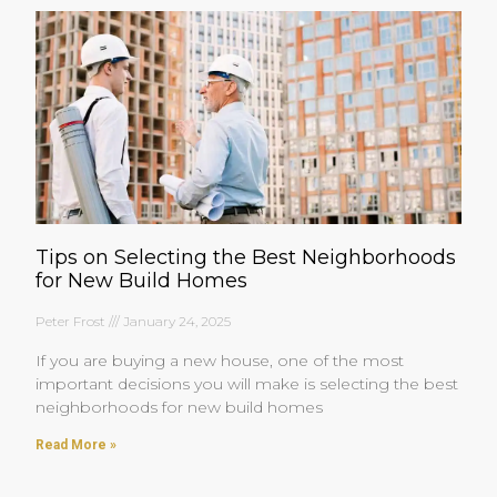
Tips on Selecting the Best Neighborhoods
for New Build Homes
Peter Frost
January 24, 2025
If you are buying a new house, one of the most
important decisions you will make is selecting the best
neighborhoods for new build homes
Read More »