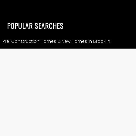
POPULAR SEARCHES
Pre-Construction Homes & New Homes in Brooklin
Pre-Construction Condos and Homes in Vaughan
Crown of Caledon – Where Caledon Meets Brampton
Pre-Construction Condos and Homes in Hamilton
Pre-Construction Condos & Homes in Markham
View More
CONDOS
Preconstruction Condos in Etobicoke