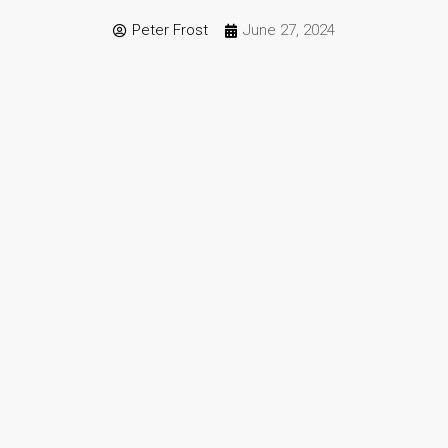
Peter Frost
June 27, 2024