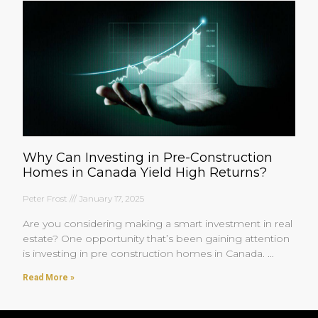
Why Can Investing in Pre-Construction
Homes in Canada Yield High Returns?
Peter Frost
January 17, 2025
Are you considering making a smart investment in real
estate? One opportunity that’s been gaining attention
is investing in pre construction homes in Canada.
You’re
Read More »