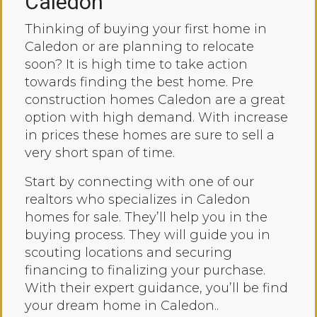
Caledon
Thinking of buying your first home in
Caledon or are planning to relocate
soon? It is high time to take action
towards finding the best home. Pre
construction homes Caledon are a great
option with high demand. With increase
in prices these homes are sure to sell a
very short span of time.
Start by connecting with one of our
realtors who specializes in Caledon
homes for sale. They’ll help you in the
buying process. They will guide you in
scouting locations and securing
financing to finalizing your purchase.
With their expert guidance, you’ll be find
your dream home in Caledon..