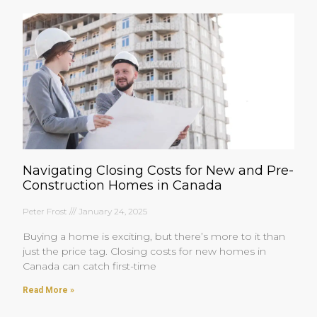
Navigating Closing Costs for New and Pre-
Construction Homes in Canada
Peter Frost
January 24, 2025
Buying a home is exciting, but there’s more to it than
just the price tag. Closing costs for new homes in
Canada can catch first-time
Read More »