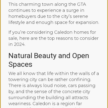
This charming town along the GTA
continues to experience a surge in
homebuyers due to the city’s serene
lifestyle and enough space for expansion.
If you’re considering Caledon homes for
sale, here are the top reasons to consider
in 2024.
Natural Beauty and Open
Spaces
We all know that life within the walls of a
towering city can be rather confining.
There is always loud noise, cars passing
by, and the sense of the concrete city
surrounding the building all attracts
weariness. Caledon is a region far