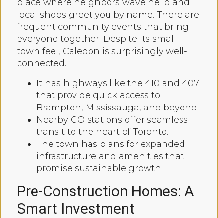
place where neighbors wave hello and
local shops greet you by name. There are
frequent community events that bring
everyone together. Despite its small-
town feel, Caledon is surprisingly well-
connected.
It has highways like the 410 and 407
that provide quick access to
Brampton, Mississauga, and beyond.
Nearby GO stations offer seamless
transit to the heart of Toronto.
The town has plans for expanded
infrastructure and amenities that
promise sustainable growth.
Pre-Construction Homes: A
Smart Investment