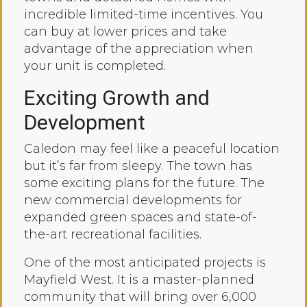
incredible limited-time incentives. You
can buy at lower prices and take
advantage of the appreciation when
your unit is completed.
Exciting Growth and
Development
Caledon may feel like a peaceful location
but it’s far from sleepy. The town has
some exciting plans for the future. The
new commercial developments for
expanded green spaces and state-of-
the-art recreational facilities.
One of the most anticipated projects is
Mayfield West. It is a master-planned
community that will bring over 6,000