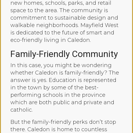
new homes, schools, parks, and retail
space to the area. The community is
commitment to sustainable design and
walkable neighborhoods. Mayfield West
is dedicated to the future of smart and
eco-friendly living in Caledon.
Family-Friendly Community
In this case, you might be wondering
whether Caledon is family-friendly? The
answer is yes. Education is represented
in the town by some of the best-
performing schools in the province
which are both public and private and
catholic.
But the family-friendly perks don’t stop
there. Caledon is home to countless