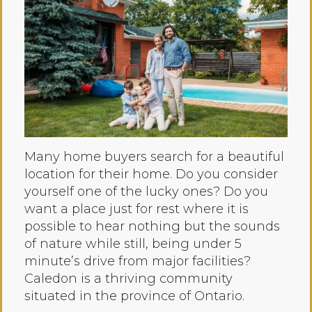
Many home buyers search for a beautiful
location for their home. Do you consider
yourself one of the lucky ones? Do you
want a place just for rest where it is
possible to hear nothing but the sounds
of nature while still, being under 5
minute’s drive from major facilities?
Caledon is a thriving community
situated in the province of Ontario.