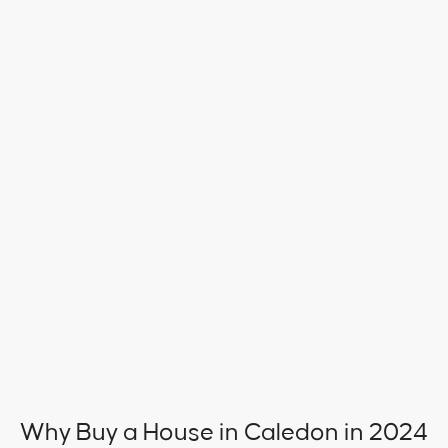
Why Buy a House in Caledon in 2024