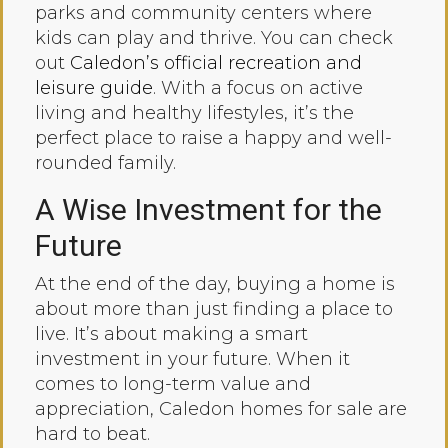
parks and community centers where
kids can play and thrive. You can check
out
Caledon’s official recreation and
leisure guide
. With a focus on active
living and healthy lifestyles, it’s the
perfect place to raise a happy and well-
rounded family.
A Wise Investment for the
Future
At the end of the day, buying a home is
about more than just finding a place to
live. It’s about making a smart
investment in your future. When it
comes to long-term value and
appreciation, Caledon homes for sale are
hard to beat.