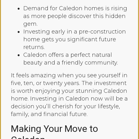
Demand for Caledon homes is rising
as more people discover this hidden
gem.
Investing early in a pre-construction
home gets you significant future
returns.
Caledon offers a perfect natural
beauty and a friendly community.
It feels amazing when you see yourself in
five, ten, or twenty years. The investment
is worth enjoying your stunning Caledon
home. Investing in Caledon now will be a
decision you’ll cherish for your lifestyle,
family, and financial future.
Making Your Move to