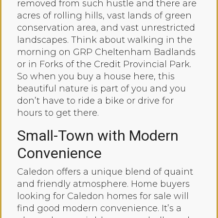
removed from such hustle and there are
acres of rolling hills, vast lands of green
conservation area, and vast unrestricted
landscapes. Think about walking in the
morning on GRP Cheltenham Badlands
or in Forks of the Credit Provincial Park.
So when you buy a house here, this
beautiful nature is part of you and you
don’t have to ride a bike or drive for
hours to get there.
Small-Town with Modern
Convenience
Caledon offers a unique blend of quaint
and friendly atmosphere. Home buyers
looking for Caledon homes for sale will
find good modern convenience. It’s a