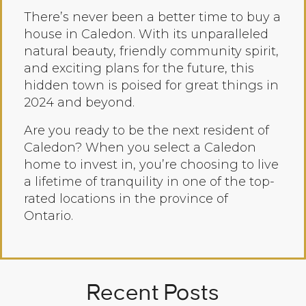
There’s never been a better time to buy a
house in Caledon. With its unparalleled
natural beauty, friendly community spirit,
and exciting plans for the future, this
hidden town is poised for great things in
2024 and beyond.
Are you ready to be the next resident of
Caledon? When you select a Caledon
home to invest in, you’re choosing to live
a lifetime of tranquility in one of the top-
rated locations in the province of
Ontario.
Recent Posts