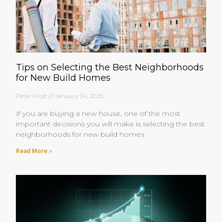
Tips on Selecting the Best Neighborhoods
for New Build Homes
Peter Frost
January 24, 2025
If you are buying a new house, one of the most
important decisions you will make is selecting the best
neighborhoods for new build homes
Read More »