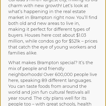
charm with new growth! Let’s look at
what’s happening in the real estate
market in Brampton right now. You’ll find
both old and new areas to live in,
making it perfect for different types of
buyers. Houses here cost about $1.03
million, while condos go for $521k – prices
that catch the eye of young workers and
families alike.
What makes Brampton special? It’s the
mix of people and friendly
neighborhoods! Over 600,000 people live
here, speaking 89 different languages.
You can taste foods from around the
world and join fun cultural festivals all
year round. The city plans well for its
people too – with great schools, health