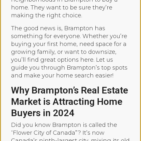
home. They want to be sure they’re
making the right choice.
The good news is, Brampton has
something for everyone. Whether you’re
buying your first home, need space for a
growing family, or want to downsize,
you’ll find great options here. Let us
guide you through Brampton’s top spots
and make your home search easier!
Why Brampton’s Real Estate
Market is Attracting Home
Buyers in 2024
Did you know Brampton is called the
“Flower City of Canada”? It’s now
Canada’s ninth-largest city, mixing its old