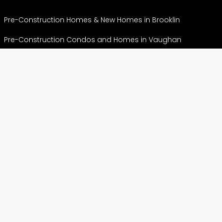
Pre-Construction Homes & New Homes in Brooklin
Pre-Construction Condos and Homes in Vaughan
Crown of Caledon – Where Caledon Meets Brampton
Pre-Construction Condos and Homes in Hamilton
Pre-Construction Condos & Homes in Markham
View More
CONDOS
Preconstruction Condos in Etobicoke
Preconstruction Condos in North York
Pre construction Condos in Scarborough