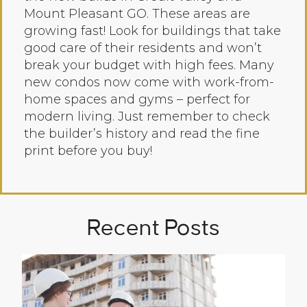
Mount Pleasant GO. These areas are
growing fast! Look for buildings that take
good care of their residents and won’t
break your budget with high fees. Many
new condos now come with work-from-
home spaces and gyms – perfect for
modern living. Just remember to check
the builder’s history and read the fine
print before you buy!
Recent Posts