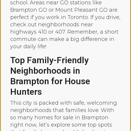
school. Areas near GO stations like
Brampton GO or Mount Pleasant GO are
perfect if you work in Toronto. If you drive,
check out neighborhoods near
highways 410 or 407. Remember, a short
commute can make a big difference in
your daily life!
Top Family-Friendly
Neighborhoods in
Brampton for House
Hunters
This city is packed with safe, welcoming
neighborhoods that families love. With
so many homes for sale in Brampton
right now, let’s explore some top spots