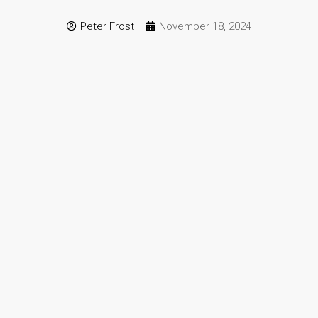
Peter Frost
November 18, 2024