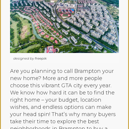
designed by
freepik
Are you planning to call Brampton your
new home? More and more people
choose this vibrant GTA city every year.
We know how hard it can be to find the
right home – your budget, location
wishes, and endless options can make
your head spin! That’s why many buyers
take their time to explore the best
neighborhoods in Brampton to buy a