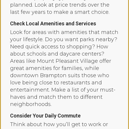
planned. Look at price trends over the
last few years to make a smart choice.
Check Local Amenities and Services
Look for areas with amenities that match
your lifestyle. Do you want parks nearby?
Need quick access to shopping? How
about schools and daycare centers?
Areas like Mount Pleasant Village offer
great amenities for families, while
downtown Brampton suits those who
love being close to restaurants and
entertainment. Make a list of your must-
haves and match them to different
neighborhoods.
Consider Your Daily Commute
Think about how you’ll get to work or