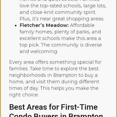
love the top-rated schools, large lots,
and close-knit community spirit.
Plus, it’s near great shopping areas.
Fletcher’s Meadow:
Affordable
family homes, plenty of parks, and
excellent schools make this area a
top pick. The community is diverse
and welcoming.
Every area offers something special for
families. Take time to explore the best
neighborhoods in Brampton to buy a
home, and visit them during different
times of day. This helps you make the
right choice.
Best Areas for First-Time
Condo Buyers in Brampton