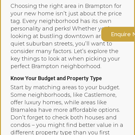
Choosing the right area in Brampton for
your new home isn’t just about the price
tag. Every neighborhood has its own
personality and perks! Whether you’re
Enquire
looking at bustling downtown areas or
quiet suburban streets, you’ll want to
consider many factors. Let’s explore the
key things to look at when picking your
perfect Brampton neighborhood.
Know Your Budget and Property Type
Start by matching areas to your budget.
Some neighborhoods, like Castlemore,
offer luxury homes, while areas like
Bramalea have more affordable options.
Don’t forget to check both houses and
condos – you might find better value in a
different property type than you first