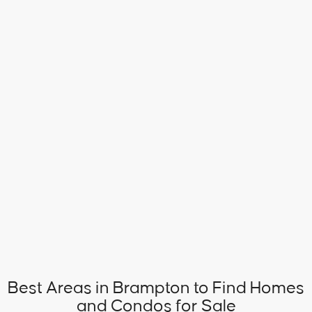
Best Areas in Brampton to Find Homes
and Condos for Sale