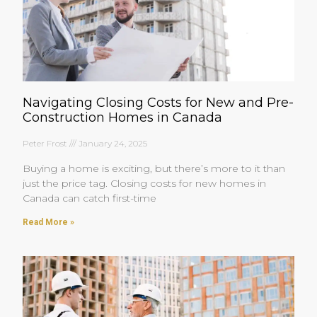
Navigating Closing Costs for New and Pre-
Construction Homes in Canada
Peter Frost
January 24, 2025
Buying a home is exciting, but there’s more to it than
just the price tag. Closing costs for new homes in
Canada can catch first-time
Read More »