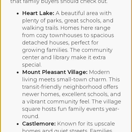
that family buyers should check out.
Heart Lake:
A beautiful area with
plenty of parks, great schools, and
walking trails. Homes here range
from cozy townhouses to spacious
detached houses, perfect for
growing families. The community
center and library make it extra
special.
Mount Pleasant Village:
Modern
living meets small-town charm. This
transit-friendly neighborhood offers
newer homes, excellent schools, and
a vibrant community feel. The village
square hosts fun family events year-
round.
Castlemore:
Known for its upscale
homes and quiet streets. Families