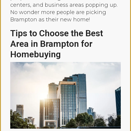
centers, and business areas popping up.
No wonder more people are picking
Brampton as their new home!
Tips to Choose the Best
Area in Brampton for
Homebuying