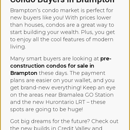
Brampton’s condo market is perfect for
new buyers like you! With prices lower
than houses, condos are a great way to
start building your wealth. Plus, you get
to enjoy all the cool features of modern
living.
Many smart buyers are looking at
pre-
construction condos for sale in
Brampton
these days. The payment
plans are easier on your wallet, and you
get brand-new everything! Keep an eye
on the areas near Bramalea GO Station
and the new Hurontario LRT – these
spots are going to be huge!
Got big dreams for the future? Check out
the new builds in Credit Valley and