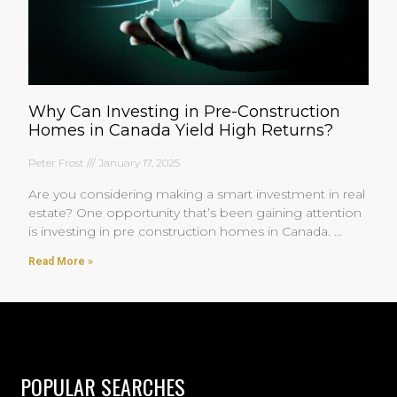
Why Can Investing in Pre-Construction
Homes in Canada Yield High Returns?
Peter Frost
January 17, 2025
Are you considering making a smart investment in real
estate? One opportunity that’s been gaining attention
is investing in pre construction homes in Canada.
You’re
Read More »
POPULAR SEARCHES