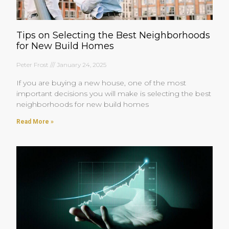
Tips on Selecting the Best Neighborhoods
for New Build Homes
Peter Frost
January 24, 2025
If you are buying a new house, one of the most
important decisions you will make is selecting the best
neighborhoods for new build homes
Read More »