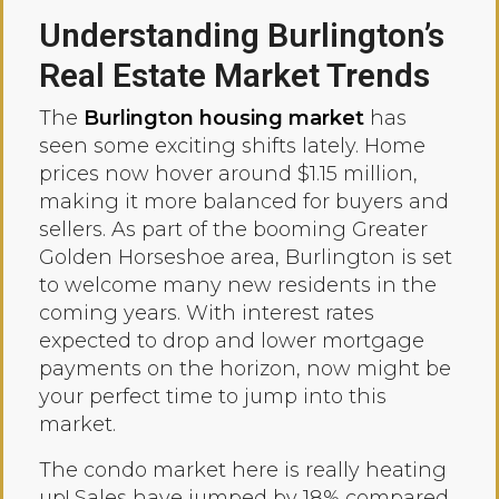
Understanding Burlington’s
Real Estate Market Trends
The
Burlington housing market
has
seen some exciting shifts lately. Home
prices now hover around $1.15 million,
making it more balanced for buyers and
sellers. As part of the booming Greater
Golden Horseshoe area, Burlington is set
to welcome many new residents in the
coming years. With interest rates
expected to drop and lower mortgage
payments on the horizon, now might be
your perfect time to jump into this
market.
The condo market here is really heating
up! Sales have jumped by 18% compared