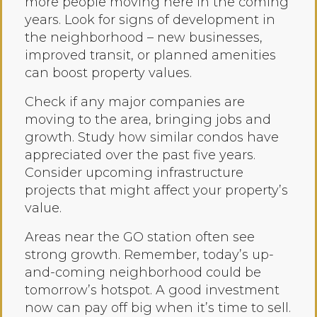
more people moving here in the coming
years. Look for signs of development in
the neighborhood – new businesses,
improved transit, or planned amenities
can boost property values.
Check if any major companies are
moving to the area, bringing jobs and
growth. Study how similar condos have
appreciated over the past five years.
Consider upcoming infrastructure
projects that might affect your property’s
value.
Areas near the GO station often see
strong growth. Remember, today’s up-
and-coming neighborhood could be
tomorrow’s hotspot. A good investment
now can pay off big when it’s time to sell.