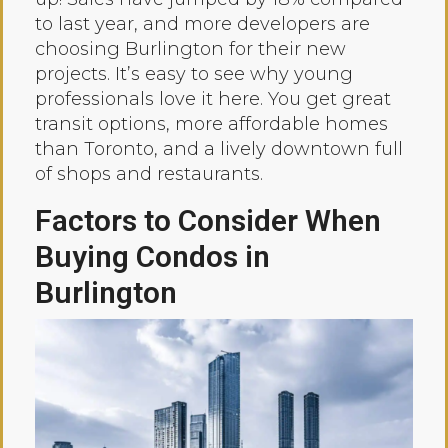
to last year, and more developers are
choosing Burlington for their new
projects. It’s easy to see why young
professionals love it here. You get great
transit options, more affordable homes
than Toronto, and a lively downtown full
of shops and restaurants.
Factors to Consider When
Buying Condos in
Burlington