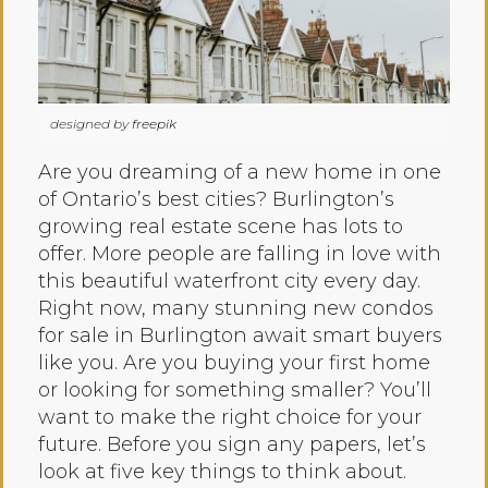
designed by
freepik
Are you dreaming of a new home in one
of Ontario’s best cities? Burlington’s
growing real estate scene has lots to
offer. More people are falling in love with
this beautiful waterfront city every day.
Right now, many stunning new condos
for sale in Burlington await smart buyers
like you. Are you buying your first home
or looking for something smaller? You’ll
want to make the right choice for your
future. Before you sign any papers, let’s
look at five key things to think about.