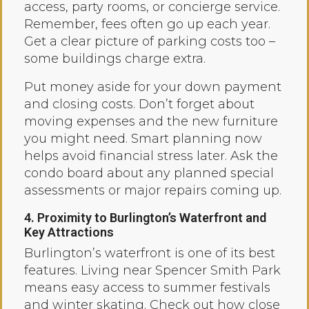
access, party rooms, or concierge service.
Remember, fees often go up each year.
Get a clear picture of parking costs too –
some buildings charge extra.
Put money aside for your down payment
and closing costs. Don’t forget about
moving expenses and the new furniture
you might need. Smart planning now
helps avoid financial stress later. Ask the
condo board about any planned special
assessments or major repairs coming up.
4. Proximity to Burlington’s Waterfront and
Key Attractions
Burlington’s waterfront is one of its best
features. Living near Spencer Smith Park
means easy access to summer festivals
and winter skating. Check out how close