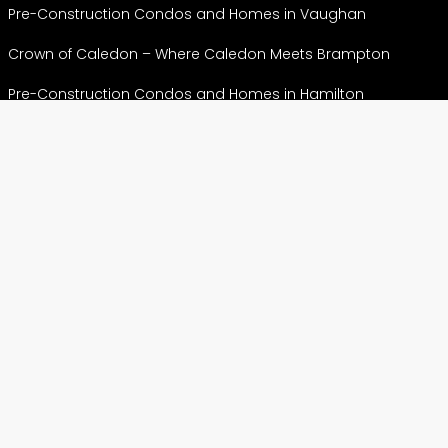
Pre-Construction Condos and Homes in Vaughan
Crown of Caledon – Where Caledon Meets Brampton
Pre-Construction Condos and Homes in Hamilton
Pre-Construction Condos & Homes in Markham
View More
CONDOS
Preconstruction Condos in Etobicoke
Preconstruction Condos in North York
Pre construction Condos in Scarborough
Preconstruction Condos in Toronto