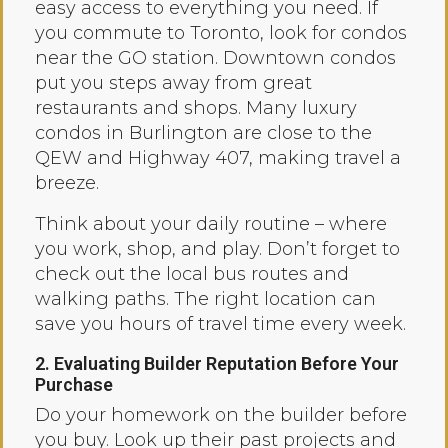
easy access to everything you need. If
you commute to Toronto, look for condos
near the GO station. Downtown condos
put you steps away from great
restaurants and shops. Many luxury
condos in Burlington are close to the
QEW and Highway 407, making travel a
breeze.
Think about your daily routine – where
you work, shop, and play. Don’t forget to
check out the local bus routes and
walking paths. The right location can
save you hours of travel time every week.
2. Evaluating Builder Reputation Before Your
Purchase
Do your homework on the builder before
you buy. Look up their past projects and