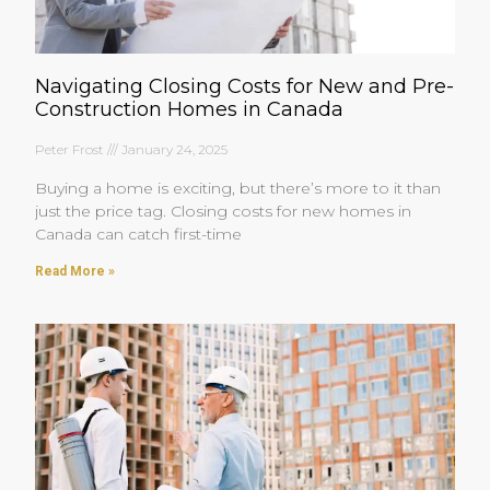
Navigating Closing Costs for New and Pre-
Construction Homes in Canada
Peter Frost
January 24, 2025
Buying a home is exciting, but there’s more to it than
just the price tag. Closing costs for new homes in
Canada can catch first-time
Read More »