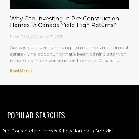
Why Can Investing in Pre-Construction
Homes in Canada Yield High Returns?
Peter Frost
January 17, 2025
Are you considering making a smart investment in real
estate? One opportunity that’s been gaining attention
is investing in pre construction homes in Canada.
You’re
Read More »
POPULAR SEARCHES
Pre-Construction Homes & New Homes in Brooklin