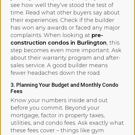
see how well they’ve stood the test of
time. Read what other buyers say about
their experiences. Check if the builder
has won any awards or faced any major
complaints. When looking at
pre-
construction condos in Burlington
, this
step becomes even more important. Ask
about their warranty program and after-
sales service. A good builder means
fewer headaches down the road.
3. Planning Your Budget and Monthly Condo
Fees
Know your numbers inside and out
before you commit. Beyond your
mortgage, factor in property taxes,
utilities, and condo fees. Ask exactly what
these fees cover – things like gym