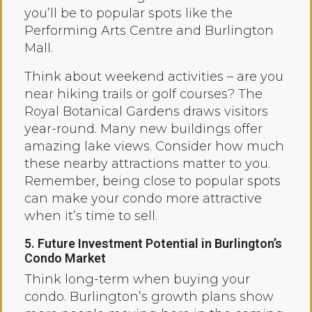
you’ll be to popular spots like the
Performing Arts Centre and Burlington
Mall.
Think about weekend activities – are you
near hiking trails or golf courses? The
Royal Botanical Gardens draws visitors
year-round. Many new buildings offer
amazing lake views. Consider how much
these nearby attractions matter to you.
Remember, being close to popular spots
can make your condo more attractive
when it’s time to sell.
5. Future Investment Potential in Burlington’s
Condo Market
Think long-term when buying your
condo. Burlington’s growth plans show