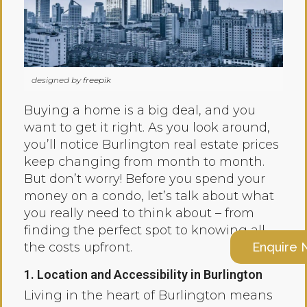
designed by
freepik
Buying a home is a big deal, and you
want to get it right. As you look around,
you’ll notice Burlington real estate prices
keep changing from month to month.
But don’t worry! Before you spend your
money on a condo, let’s talk about what
you really need to think about – from
finding the perfect spot to knowing all
Enquire
the costs upfront.
1. Location and Accessibility in Burlington
Living in the heart of Burlington means