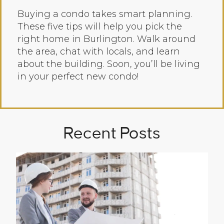
Buying a condo takes smart planning.
These five tips will help you pick the
right home in Burlington. Walk around
the area, chat with locals, and learn
about the building. Soon, you’ll be living
in your perfect new condo!
Recent Posts