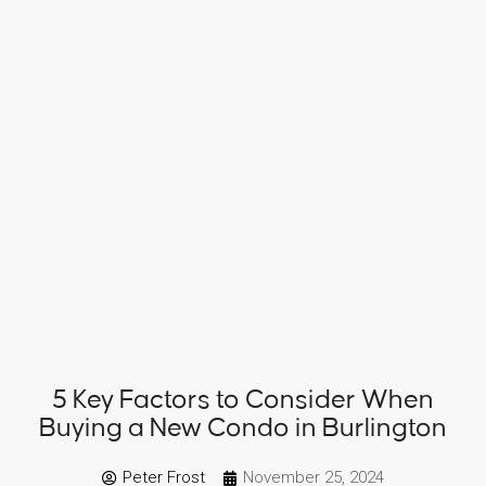
5 Key Factors to Consider When
Buying a New Condo in Burlington
Peter Frost
November 25, 2024