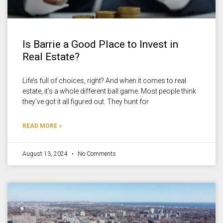
Is Barrie a Good Place to Invest in
Real Estate?
Life’s full of choices, right? And when it comes to real
estate, it’s a whole different ball game. Most people think
they’ve got it all figured out. They hunt for
READ MORE »
August 13, 2024
No Comments