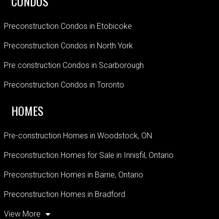
CONDOS
Preconstruction Condos in Etobicoke
Preconstruction Condos in North York
Pre construction Condos in Scarborough
Preconstruction Condos in Toronto
HOMES
Pre-construction Homes in Woodstock, ON
Preconstruction Homes for Sale in Innisfil, Ontario
Preconstruction Homes in Barrie, Ontario
Preconstruction Homes in Bradford
View More