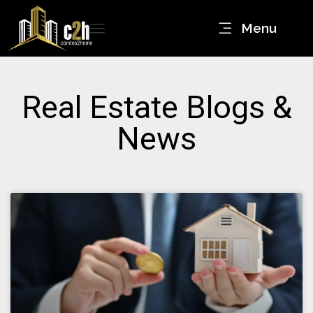
Menu
Real Estate Blogs &
News