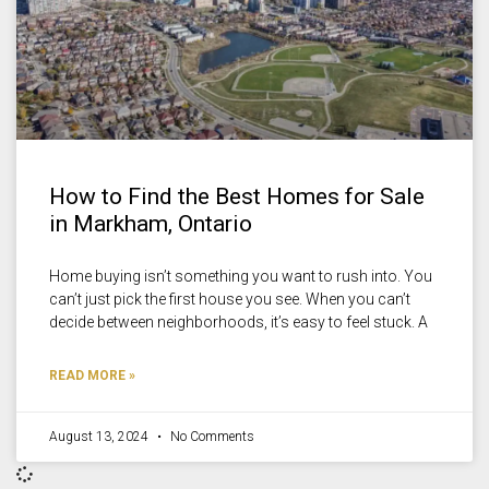
How to Find the Best Homes for Sale
in Markham, Ontario
Home buying isn’t something you want to rush into. You
can’t just pick the first house you see. When you can’t
decide between neighborhoods, it’s easy to feel stuck. A
READ MORE »
August 13, 2024
No Comments