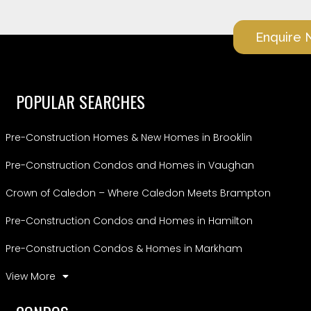
Enquire
POPULAR SEARCHES
Pre-Construction Homes & New Homes in Brooklin
Pre-Construction Condos and Homes in Vaughan
Crown of Caledon – Where Caledon Meets Brampton
Pre-Construction Condos and Homes in Hamilton
Pre-Construction Condos & Homes in Markham
View More