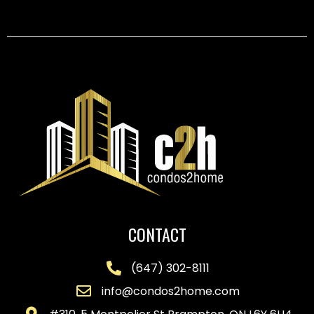
CONTACT
(647) 302-8111
info@condos2home.com